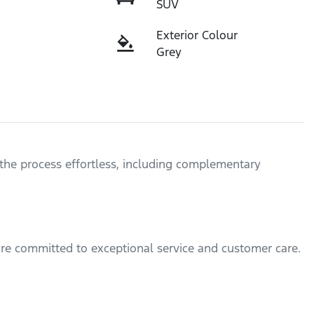
SUV
Exterior Colour
Grey
the process effortless, including complementary 
are committed to exceptional service and customer care.
