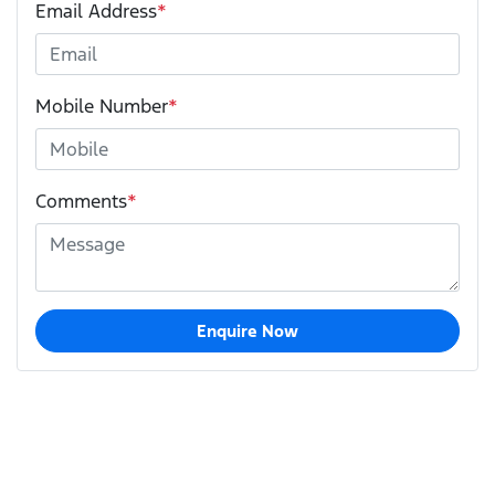
Email Address
*
Mobile Number
*
Comments
*
Enquire Now