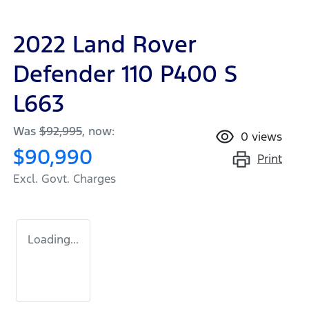
2022 Land Rover
Defender 110 P400 S
L663
Was
$92,995
,
now
:
0
views
$90,990
Print
Excl. Govt. Charges
Loading...