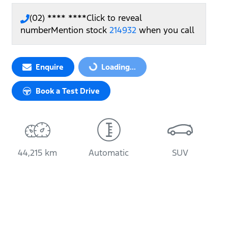
(02) **** ****
Click to reveal
number
Mention stock
214932
when you call
Loading...
Enquire
Loading...
Book a Test Drive
44,215 km
Automatic
SUV