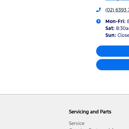
(02) 6393
Mon-Fri:
Sat
:
8:30
Sun
:
Clos
Servicing and Parts
Service