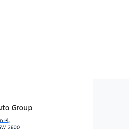
uto Group
n Pl
,
SW, 2800