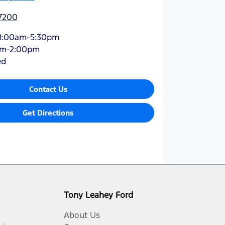
 7200
8:00am-5:30pm
am-2:00pm
ed
Contact Us
Get Directions
Tony Leahey Ford
About Us