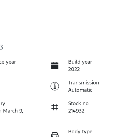
3
ce year
Build year
2022
Transmission
Automatic
iry
Stock no
n March 9,
214932
Body type