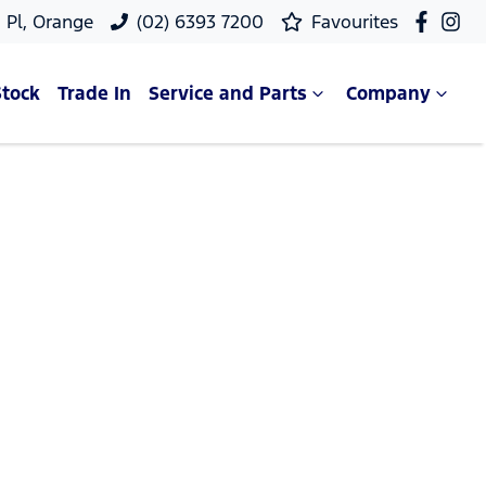
 Pl, Orange
(02) 6393 7200
Favourites
Stock
Trade In
Service and Parts
Company