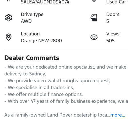
SALEA7AU0N2094074
Used Car
Drive type
Doors
AWD
5
Location
Views
Orange NSW 2800
505
Dealer Comments
- We are your dedicated online specialist, and we make 
delivery to Sydney,

- We provide video walkthroughs upon request,

- We specialise in all trades-ins,

- We offer multiple finance options,

- With over 47 years of family business experience, we 
As a family-owned Land Rover dealership loca…
more
...