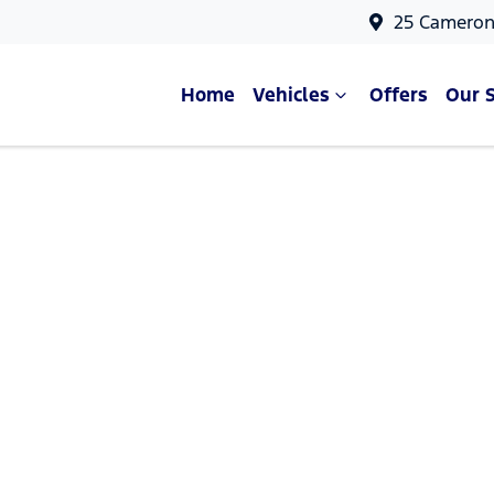
25 Cameron
Home
Vehicles
Offers
Our 