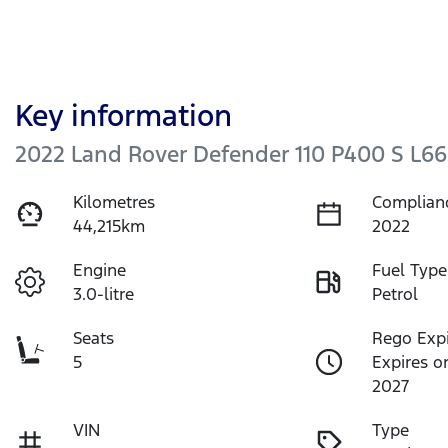
Key information
2022 Land Rover Defender 110 P400 S L66
Kilometres
Complian
44,215km
2022
Engine
Fuel Type
3.0-litre
Petrol
Seats
Rego Exp
5
Expires o
2027
VIN
Type