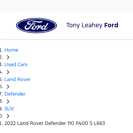
Tony Leahey
Ford
Home
Used Cars
Land Rover
Defender
SUV
2022 Land Rover Defender 110 P400 S L663