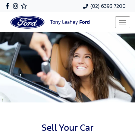
(02) 6393 7200
Tony Leahey
Ford
Sell Your Car