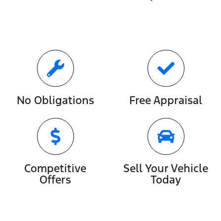
No Obligations
Free Appraisal
Competitive
Sell Your Vehicle
Offers
Today