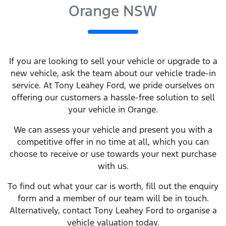
Orange NSW
If you are looking to
sell
your vehicle or upgrade to a
new vehicle, ask the team about our vehicle trade-in
service. At
Tony Leahey Ford
, we pride ourselves on
offering our customers a hassle-free solution to
sell
your vehicle in
Orange
.
We can assess your vehicle and present you with a
competitive offer in no time at all, which you can
choose to receive or use towards your next purchase
with us.
To find out what your car is worth, fill out the enquiry
form and a member of our team will be in touch.
Alternatively, contact
Tony Leahey Ford
to
organise
a
vehicle valuation today.