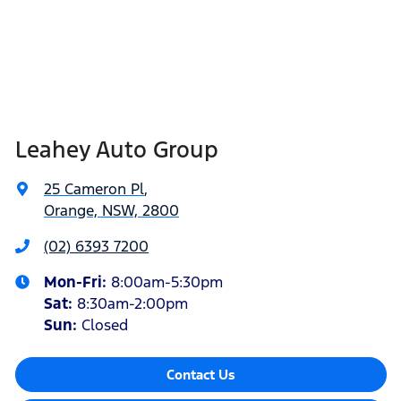
Leahey Auto Group
25 Cameron Pl
,
Orange, NSW, 2800
(02) 6393 7200
Mon-Fri:
8:00am-5:30pm
Sat
:
8:30am-2:00pm
Sun
:
Closed
Contact Us