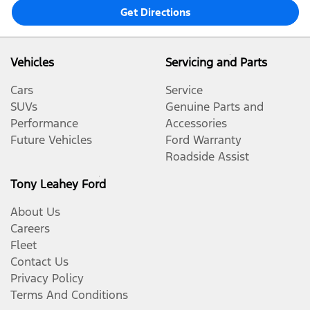
Get Directions
Vehicles
Servicing and Parts
Cars
Service
SUVs
Genuine Parts and
Performance
Accessories
Future Vehicles
Ford Warranty
Roadside Assist
Tony Leahey Ford
About Us
Careers
Fleet
Contact Us
Privacy Policy
Terms And Conditions