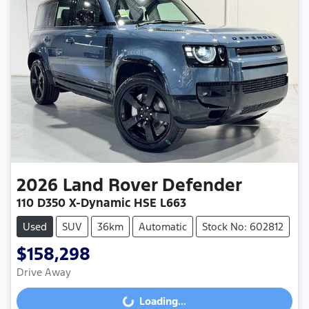
2026
Land Rover
Defender
110 D350 X-Dynamic HSE L663
Used
SUV
36km
Automatic
Stock No: 602812
$158,298
Drive Away
Loading...