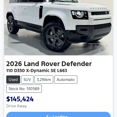
2026
Land Rover
Defender
110 D350 X-Dynamic SE L663
Used
SUV
3,216km
Automatic
Stock No: 510589
$145,424
Drive Away
Loading...