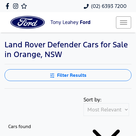
(02) 6393 7200
Tony Leahey
Ford
Land Rover Defender Cars for Sale
in Orange, NSW
Filter Results
Sort by:
Cars found