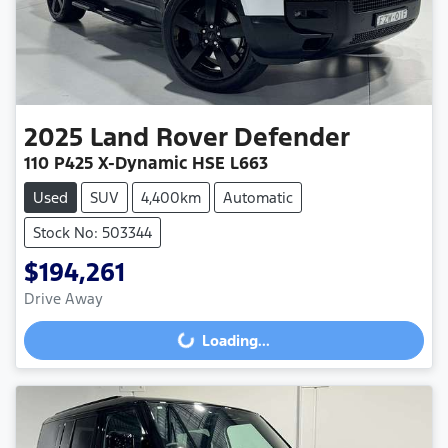
2025
Land Rover
Defender
110 P425 X-Dynamic HSE L663
Used
SUV
4,400km
Automatic
Stock No: 503344
$194,261
Drive Away
Loading...
Loading...