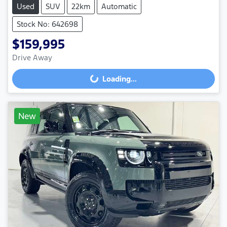
Used
SUV
22km
Automatic
Stock No: 642698
$159,995
Drive Away
Loading...
Loading...
New