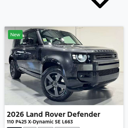
New
2026
Land Rover
Defender
110 P425 X-Dynamic SE L663