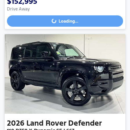
$152,995
Drive Away
Loading...
Loading...
2026
Land Rover
Defender