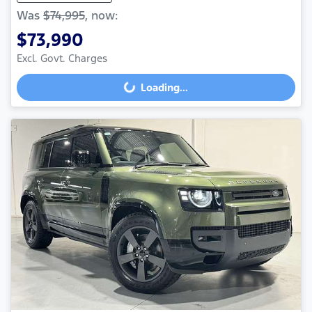
Was
$74,995
,
now
:
$73,990
Excl. Govt. Charges
Loading...
Loading...