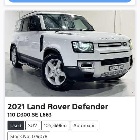
Loading...
2021
Land Rover
Defender
110 D300 SE L663
Used
SUV
105,249km
Automatic
Stock No: 074078