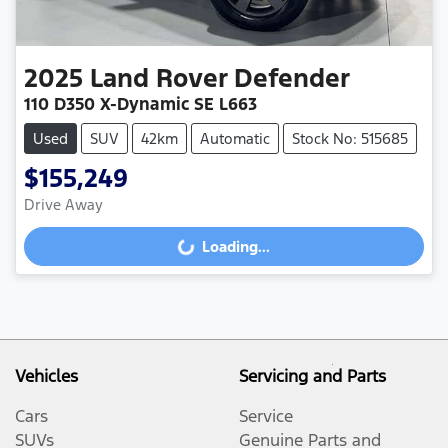
2025
Land Rover
Defender
110 D350 X-Dynamic SE L663
Used
SUV
42km
Automatic
Stock No: 515685
$155,249
Drive Away
Loading...
Loading...
Vehicles
Servicing and Parts
Cars
Service
SUVs
Genuine Parts and