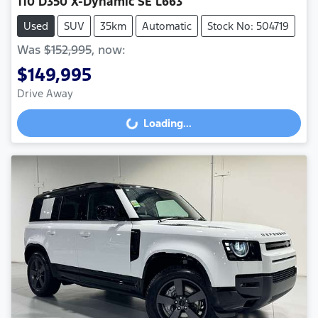
110 D350 X-Dynamic SE L663
Used
SUV
35km
Automatic
Stock No: 504719
Was
$152,995
,
now
:
$149,995
Drive Away
Loading...
Loading...