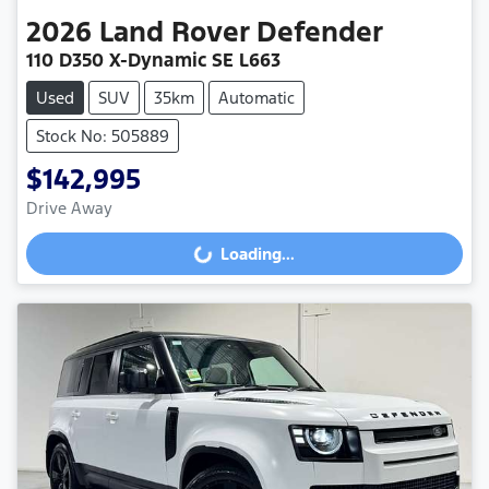
2026
Land Rover
Defender
110 D350 X-Dynamic SE L663
Used
SUV
35km
Automatic
Stock No: 505889
$142,995
Drive Away
Loading...
Loading...