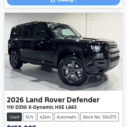
Loading...
2026
Land Rover
Defender
110 D350 X-Dynamic HSE L663
Used
SUV
42km
Automatic
Stock No: 504375