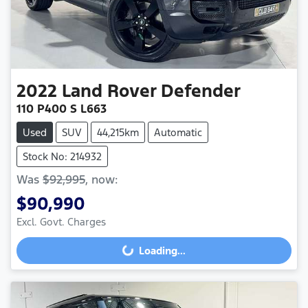
2022
Land Rover
Defender
110 P400 S L663
Used
SUV
44,215km
Automatic
Stock No: 214932
Was
$92,995
,
now
:
$90,990
Excl. Govt. Charges
Loading...
Loading...