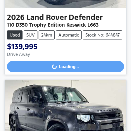
2026
Land Rover
Defender
110 D350 Trophy Edition Keswick L663
Used
SUV
24km
Automatic
Stock No: 644847
$139,995
Drive Away
Loading...
Loading...