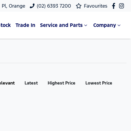
 Pl, Orange
(02) 6393 7200
Favourites
Stock
Trade In
Service and Parts
Company
elevant
Latest
Highest Price
Lowest Price