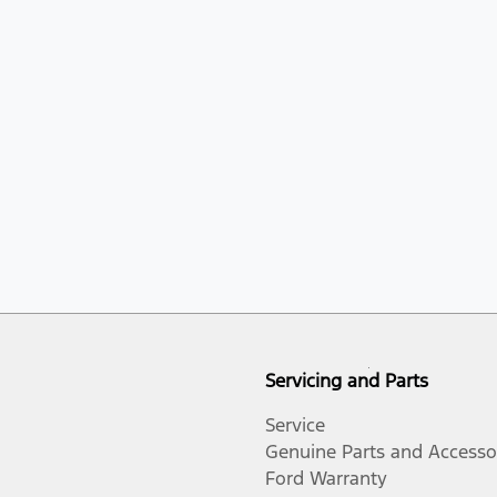
Servicing and Parts
Service
Genuine Parts and Accesso
Ford Warranty