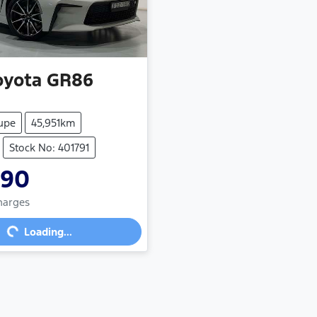
oyota
GR86
upe
45,951km
Stock No: 401791
990
Charges
g...
Loading...