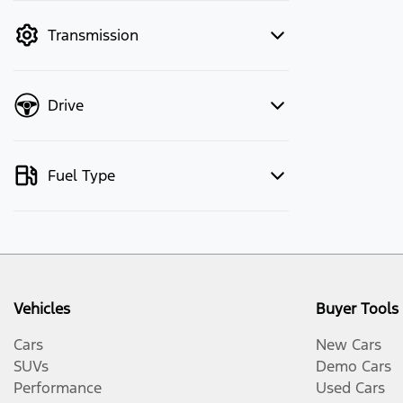
mode to filter by price.
Transmission
Drive
Fuel Type
Vehicles
Buyer Tools
Cars
New Cars
SUVs
Demo Cars
Performance
Used Cars