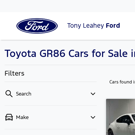
Tony Leahey
Ford
Toyota GR86 Cars for Sale
Filters
Cars found
Search
Make