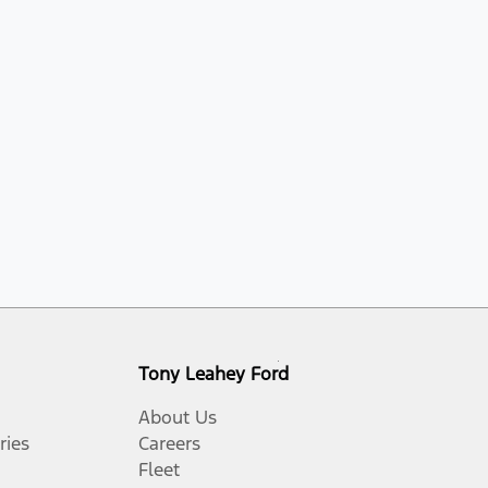
Tony Leahey Ford
About Us
ries
Careers
Fleet