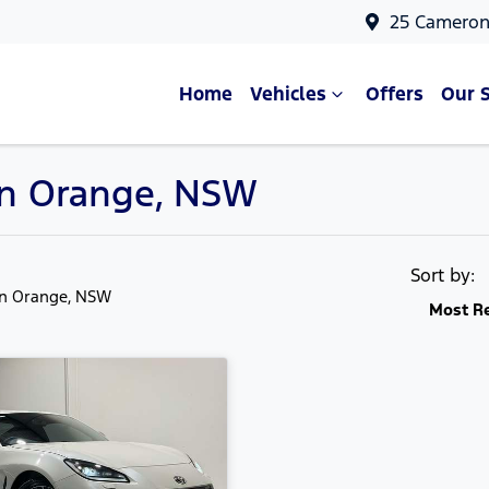
25 Cameron
Home
Vehicles
Offers
Our 
 in Orange, NSW
Sort by:
in Orange, NSW
Most R