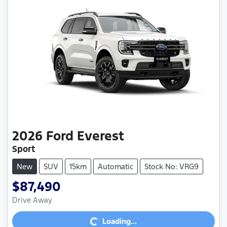
2026
Ford
Everest
Sport
New
SUV
15km
Automatic
Stock No: VRG9
$87,490
Loading...
Drive Away
Loading...