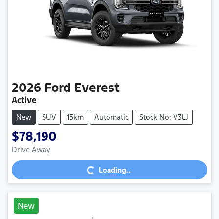
2026
Ford
Everest
Active
New
SUV
15km
Automatic
Stock No: V3LJ
$78,190
Loading...
Drive Away
Loading...
New