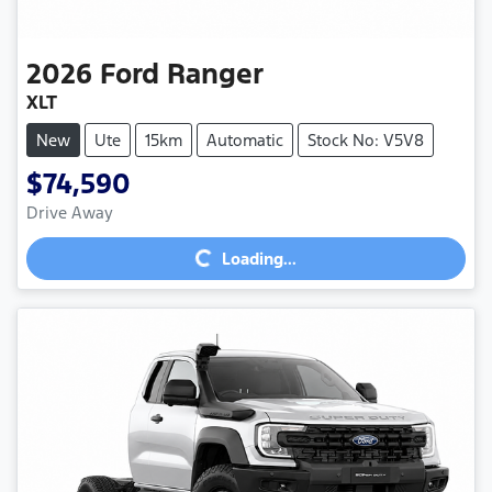
2026
Ford
Ranger
XLT
New
Ute
15km
Automatic
Stock No: V5V8
$74,590
Loading...
Drive Away
Loading...