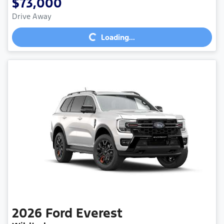
$73,000
Loading...
Drive Away
Loading...
2026
Ford
Everest