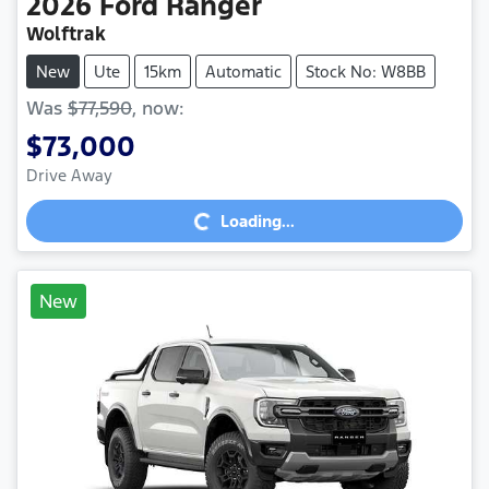
2026
Ford
Ranger
Wolftrak
New
Ute
15km
Automatic
Stock No: W8BB
Was
$77,590
,
now
:
$73,000
Loading...
Drive Away
Loading...
New