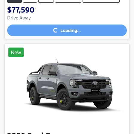
$77,590
Loading...
Drive Away
Loading...
New