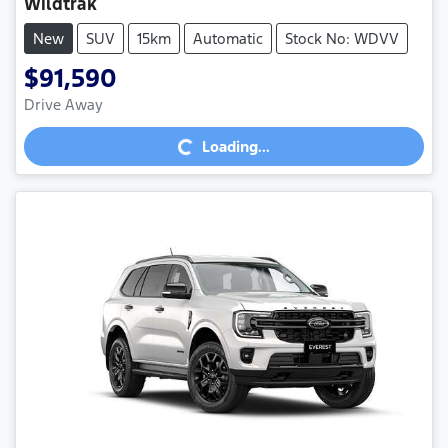
Wildtrak
New
SUV
15km
Automatic
Stock No: WDVV
$91,590
Loading...
Drive Away
Loading...