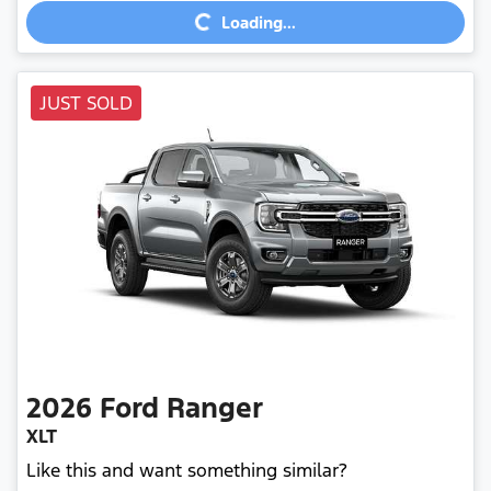
Loading...
JUST SOLD
2026
Ford
Ranger
XLT
Like this and want something similar?