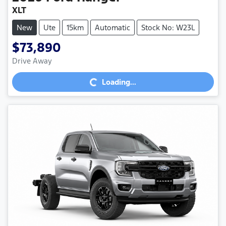
XLT
New
Ute
15km
Automatic
Stock No: W23L
$73,890
Loading...
Drive Away
Loading...