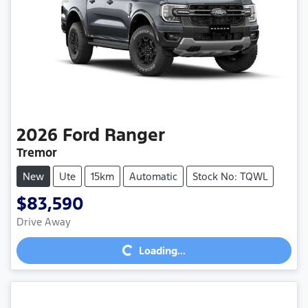
2026
Ford
Ranger
Tremor
New
Ute
15km
Automatic
Stock No: TQWL
$83,590
Loading...
Drive Away
Loading...