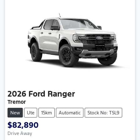
2026
Ford
Ranger
Tremor
New
Ute
15km
Automatic
Stock No: TSL9
$82,890
Loading...
Drive Away