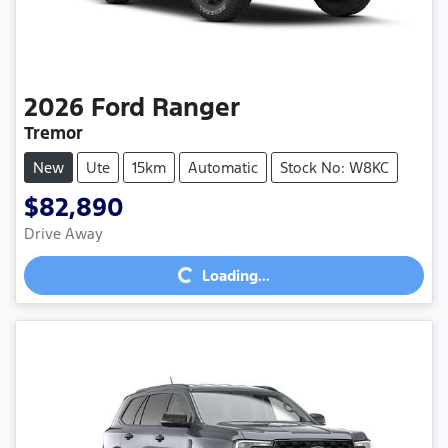
2026
Ford
Ranger
Tremor
New
Ute
15km
Automatic
Stock No: W8KC
$82,890
Loading...
Drive Away
Loading...