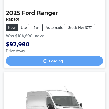
2025
Ford
Ranger
Raptor
New
Ute
15km
Automatic
Stock No: S7Z4
Was
$104,690
,
now
:
$92,990
Loading...
Drive Away
Loading...