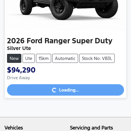
2026
Ford
Ranger Super Duty
Silver Ute
New
Ute
15km
Automatic
Stock No: VB3L
$94,290
Loading...
Drive Away
Loading...
Vehicles
Servicing and Parts