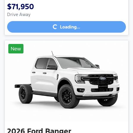
$71,950
Loading...
Drive Away
Loading...
New
2026
Ford
Ranger