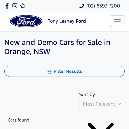
(02) 6393 7200
Tony Leahey
Ford
New and Demo Cars for Sale in
Orange, NSW
Filter Results
Sort by:
Cars found