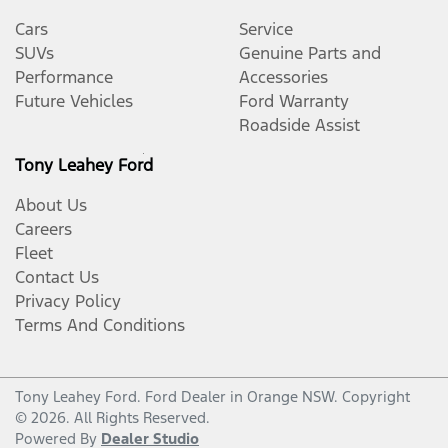
Cars
Service
SUVs
Genuine Parts and
Performance
Accessories
Future Vehicles
Ford Warranty
Roadside Assist
Tony Leahey Ford
About Us
Careers
Fleet
Contact Us
Privacy Policy
Terms And Conditions
Tony Leahey Ford
.
Ford Dealer
in
Orange NSW
.
Copyright
©
2026
. All Rights Reserved.
Powered By
Dealer Studio