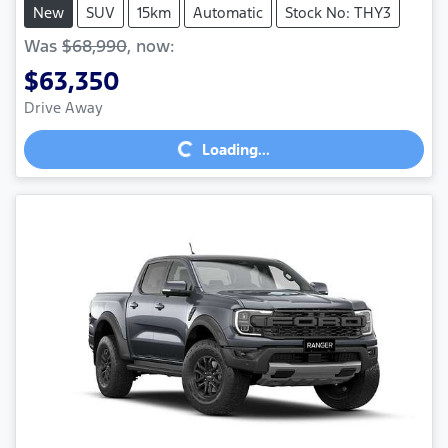
New
SUV
15km
Automatic
Stock No: THY3
Was
$68,990
,
now
:
$63,350
Loading...
Drive Away
Loading...