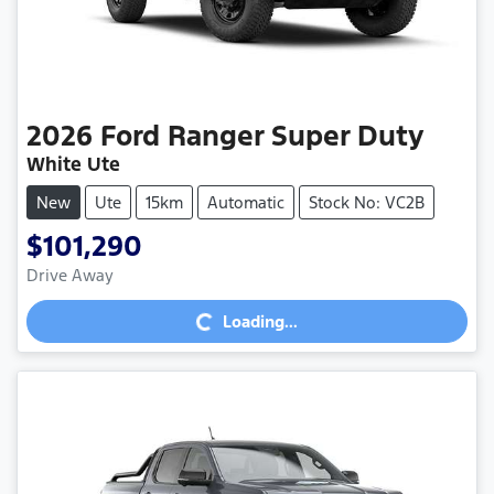
2026
Ford
Ranger Super Duty
White Ute
New
Ute
15km
Automatic
Stock No: VC2B
$101,290
Loading...
Drive Away
Loading...