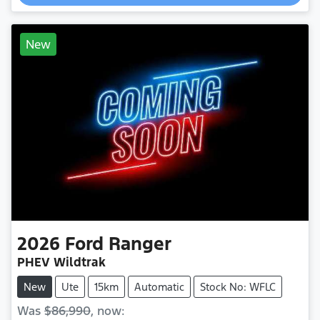
New
2026
Ford
Ranger
PHEV Wildtrak
New
Ute
15km
Automatic
Stock No: WFLC
Was
$86,990
,
now
: