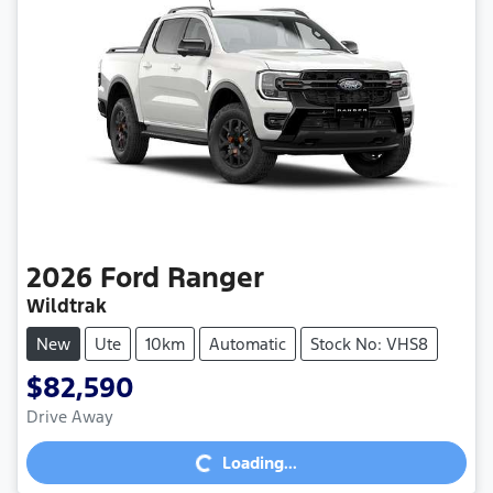
2026
Ford
Ranger
Wildtrak
New
Ute
10km
Automatic
Stock No: VHS8
$82,590
Loading...
Drive Away
Loading...