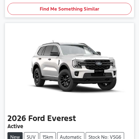
Find Me Something Similar
2026
Ford
Everest
Active
New
SUV
15km
Automatic
Stock No: VSG6