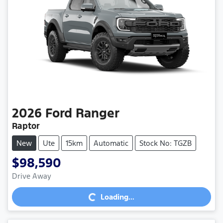
2026
Ford
Ranger
Raptor
New
Ute
15km
Automatic
Stock No: TGZB
$98,590
Loading...
Drive Away
Loading...