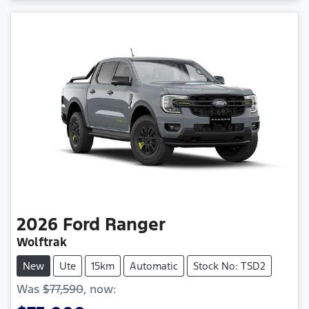
2026
Ford
Ranger
Wolftrak
New
Ute
15km
Automatic
Stock No: TSD2
Was
$77,590
,
now
: