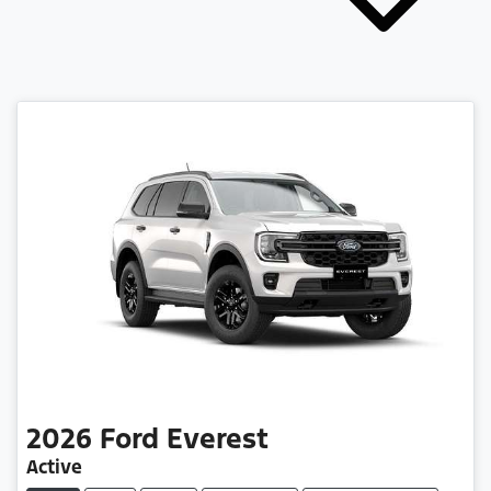
2026
Ford
Everest
Active