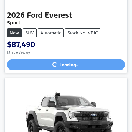
2026
Ford
Everest
Sport
New
SUV
Automatic
Stock No: VRJC
$87,490
Loading...
Drive Away
Loading...