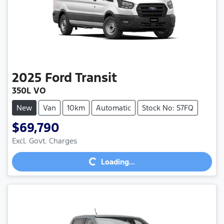
2025
Ford
Transit
350L VO
New
Van
10km
Automatic
Stock No: S7FQ
$69,790
Loading...
Excl. Govt. Charges
Loading...