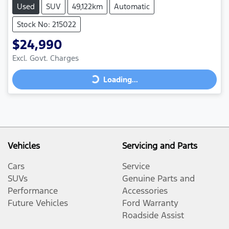
Used
SUV
49,122km
Automatic
Stock No: 215022
$24,990
Loading...
Excl. Govt. Charges
Loading...
Vehicles
Servicing and Parts
Cars
Service
SUVs
Genuine Parts and
Performance
Accessories
Future Vehicles
Ford Warranty
Roadside Assist