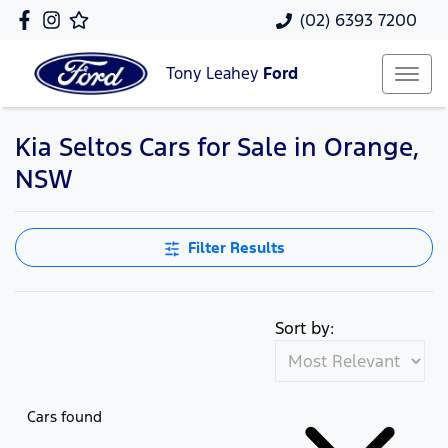
(02) 6393 7200
Tony Leahey
Ford
Kia Seltos Cars for Sale in Orange,
NSW
Filter Results
Sort by:
Cars found