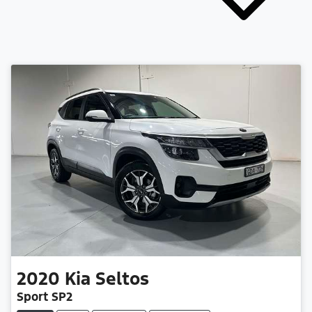
2020
Kia
Seltos
Sport SP2