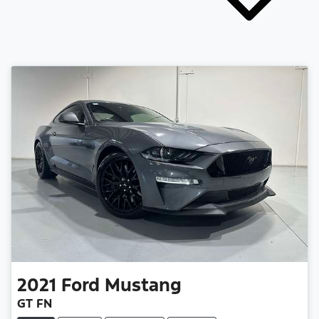
2021
Ford
Mustang
GT FN