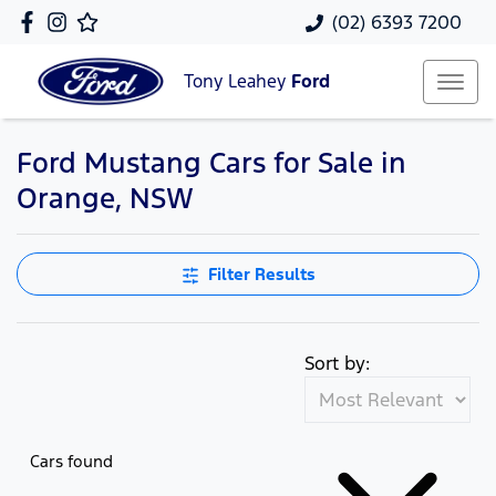
(02) 6393 7200
Tony Leahey
Ford
Ford Mustang Cars for Sale in
Orange, NSW
Filter Results
Sort by:
Cars found