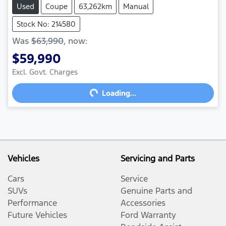
Used
Coupe
63,262km
Manual
Stock No: 214580
Was
$63,990
,
now
:
$59,990
Excl. Govt. Charges
Loading...
Loading...
Vehicles
Servicing and Parts
Cars
Service
SUVs
Genuine Parts and
Performance
Accessories
Future Vehicles
Ford Warranty