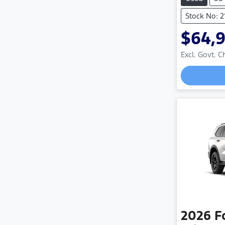
Stock No: 
$64,
Excl. Govt. 
Loadi
2026
F