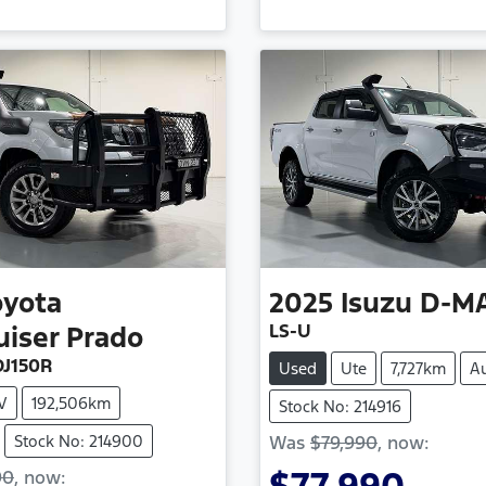
oyota
2025
Isuzu
D-M
LS-U
uiser Prado
J150R
Used
Ute
7,727km
A
V
192,506km
Stock No: 214916
Stock No: 214900
Was
$79,990
,
now
:
90
,
now
: