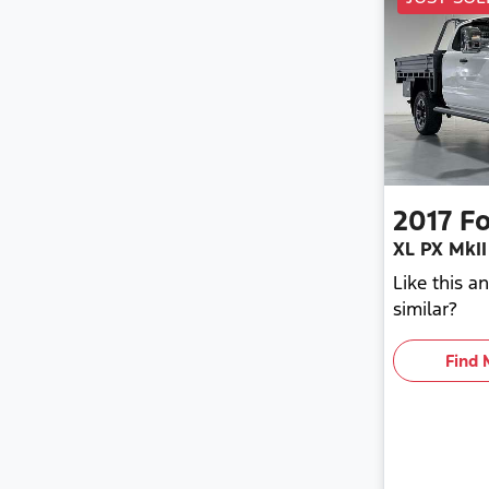
2017
Fo
XL PX MkII
Like this 
similar?
Find 