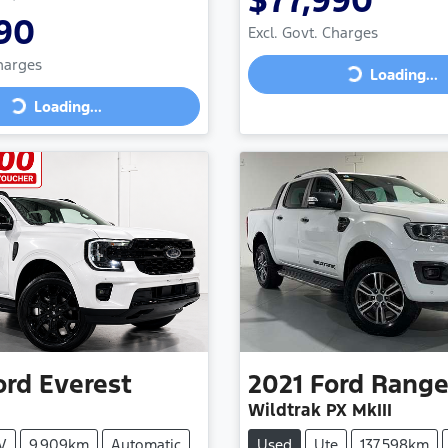
$77,990
90
Excl. Govt. Charges
Charges
Loading...
Loading...
Loading...
ng...
ord
Everest
2021
Ford
Range
Wildtrak PX MkIII
V
9,909km
Automatic
Used
Ute
137,598km