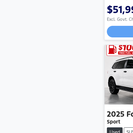
$51,9
Excl. Govt. 
Loadi
2025
F
Sport
Used
SU