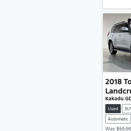
2018
T
Landcr
Kakadu GD
Used
SU
Automatic
Was
$53,9