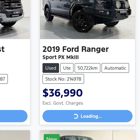
st
2019
Ford
Ranger
Sport PX MkIII
Used
Ute
50,722km
Automatic
987
Stock No: 214978
$36,990
Excl. Govt. Charges
Loading...
Loading...
New