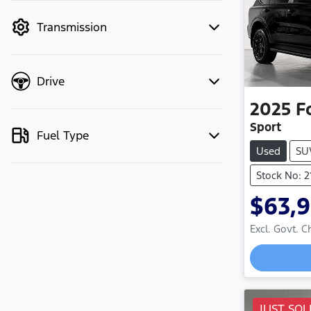
mode to filter by price.
Transmission
Drive
2025
F
Sport
Fuel Type
Used
SU
Stock No: 
$63,
Excl. Govt. 
Loadi
JUST SOL