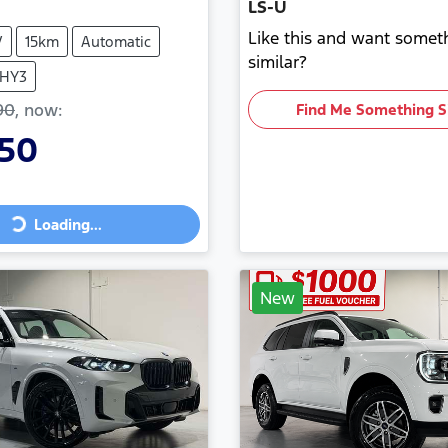
LS-U
Like this and want somet
V
15km
Automatic
similar?
THY3
90
,
now
:
Find Me Something S
350
Loading...
ng...
New