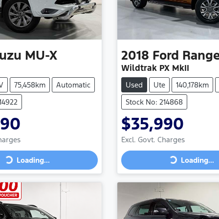
suzu
MU-X
2018
Ford
Range
Wildtrak PX MkII
V
75,458km
Automatic
Used
Ute
140,178km
214922
Stock No: 214868
990
$35,990
Charges
Excl. Govt. Charges
Loading...
Loading...
ng...
Loading...