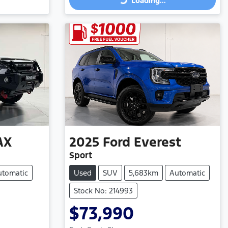
Loading...
Loading...
AX
2025
Ford
Everest
Sport
utomatic
Used
SUV
5,683km
Automatic
Stock No: 214993
$73,990