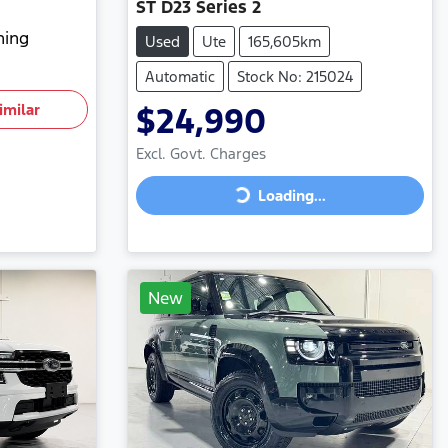
ST D23 Series 2
hing
Used
Ute
165,605km
Automatic
Stock No: 215024
imilar
$24,990
Excl. Govt. Charges
Loading...
Loading...
New