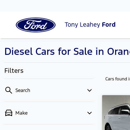
Tony Leahey
Ford
Diesel Cars for Sale in Or
Filters
Cars found
Search
Make