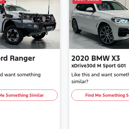
rd
Ranger
2020
BMW
X3
xDrive30d M Sport G01
and want something
Like this and want somet
similar?
Me Something Similar
Find Me Something S