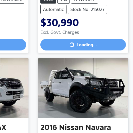
Automatic
Stock No: 215027
$30,990
Excl. Govt. Charges
Loading...
Loading...
AX
2016
Nissan
Navara