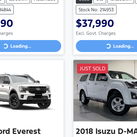
214844
Stock No: 214953
990
$37,990
Charges
Excl. Govt. Charges
Loading...
Loading...
ng...
Loading...
JUST SOLD
ord
Everest
2018
Isuzu
D-M