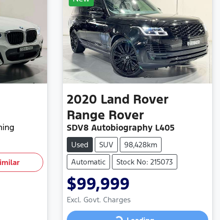
2020
Land Rover
Range Rover
hing
SDV8 Autobiography L405
Used
SUV
98,428km
Automatic
Stock No: 215073
imilar
$99,999
Excl. Govt. Charges