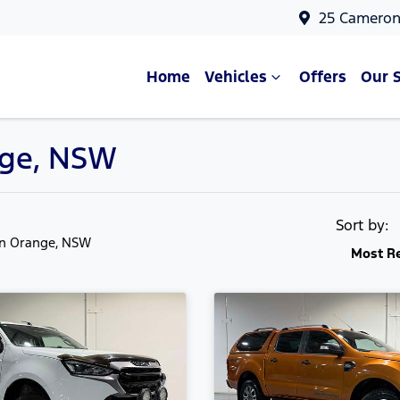
25 Cameron
Home
Vehicles
Offers
Our 
ange, NSW
Sort by:
in Orange, NSW
Most R