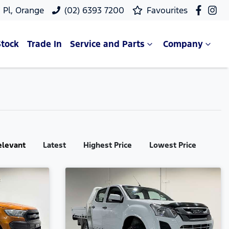
 Pl, Orange
(02) 6393 7200
Favourites
Stock
Trade In
Service and Parts
Company
elevant
Latest
Highest Price
Lowest Price