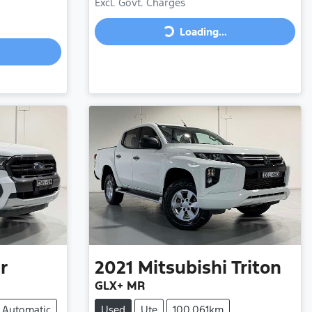
Excl. Govt. Charges
Loading...
Loading...
r
2021
Mitsubishi
Triton
GLX+ MR
Automatic
Used
Ute
100,061km