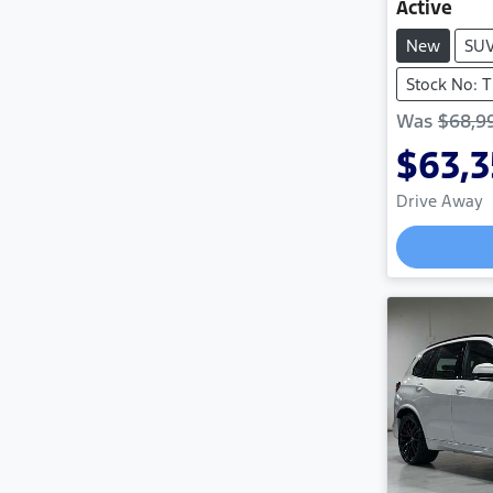
Active
New
SU
Stock No: 
Was
$68,9
$63,
Drive Away
Loadi