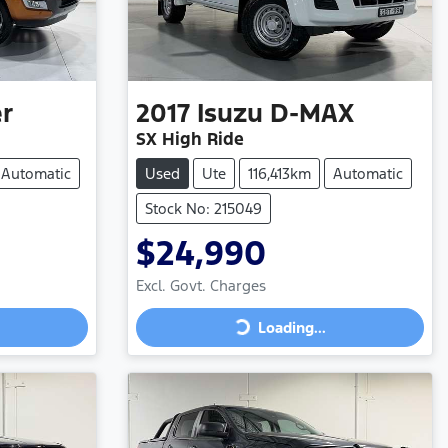
r
2017
Isuzu
D-MAX
SX High Ride
Automatic
Used
Ute
116,413km
Automatic
Stock No: 215049
$24,990
Excl. Govt. Charges
Loading...
Loading...