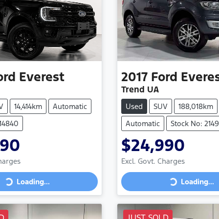
ord
Everest
2017
Ford
Evere
Trend UA
V
14,414km
Automatic
Used
SUV
188,018km
214840
Automatic
Stock No: 214
990
$24,990
Charges
Excl. Govt. Charges
Loading...
Loading...
ng...
Loading...
D
JUST SOLD