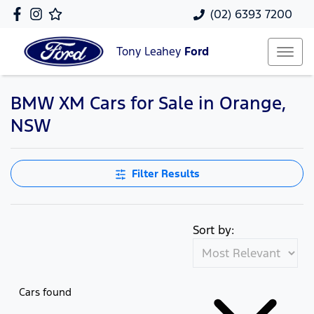
(02) 6393 7200
Tony Leahey
Ford
BMW XM Cars for Sale in Orange,
NSW
Filter Results
Sort by:
Cars found