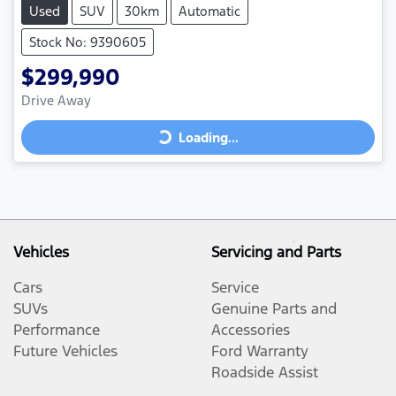
Used
SUV
30km
Automatic
Stock No: 9390605
$299,990
Loading...
Drive Away
Loading...
Vehicles
Servicing and Parts
Cars
Service
SUVs
Genuine Parts and
Performance
Accessories
Future Vehicles
Ford Warranty
Roadside Assist