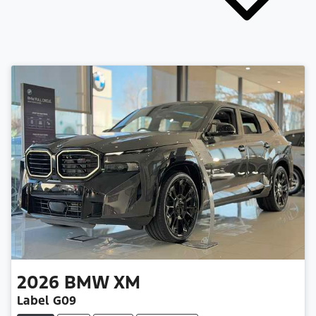
2026
BMW
XM
Label G09