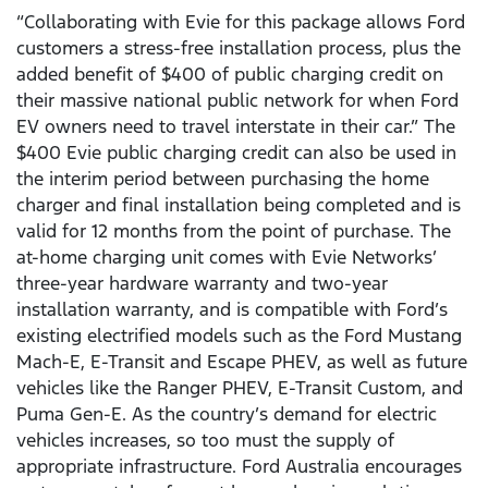
“Collaborating with Evie for this package allows Ford
customers a stress-free installation process, plus the
added benefit of $400 of public charging credit on
their massive national public network for when Ford
EV owners need to travel interstate in their car.” The
$400 Evie public charging credit can also be used in
the interim period between purchasing the home
charger and final installation being completed and is
valid for 12 months from the point of purchase. The
at-home charging unit comes with Evie Networks’
three-year hardware warranty and two-year
installation warranty, and is compatible with Ford’s
existing electrified models such as the Ford Mustang
Mach-E, E-Transit and Escape PHEV, as well as future
vehicles like the Ranger PHEV, E-Transit Custom, and
Puma Gen-E. As the country’s demand for electric
vehicles increases, so too must the supply of
appropriate infrastructure. Ford Australia encourages