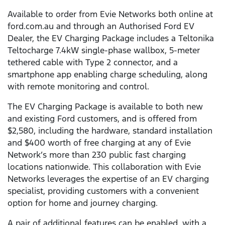
Available to order from Evie Networks both online at
ford.com.au and through an Authorised Ford EV
Dealer, the EV Charging Package includes a Teltonika
Teltocharge 7.4kW single-phase wallbox, 5-meter
tethered cable with Type 2 connector, and a
smartphone app enabling charge scheduling, along
with remote monitoring and control.
The EV Charging Package is available to both new
and existing Ford customers, and is offered from
$2,580, including the hardware, standard installation
and $400 worth of free charging at any of Evie
Network’s more than 230 public fast charging
locations nationwide. This collaboration with Evie
Networks leverages the expertise of an EV charging
specialist, providing customers with a convenient
option for home and journey charging.
A pair of additional features can be enabled, with a