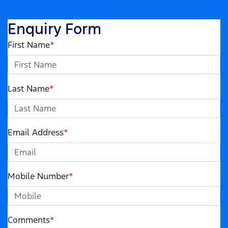
Enquiry Form
First Name
*
Last Name
*
Email Address
*
Mobile Number
*
Comments
*