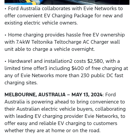
• Ford Australia collaborates with Evie Networks to
offer convenient EV Charging Package for new and
existing electric vehicle owners.
• Home charging provides hassle free EV ownership
with 7.4kW Teltonika Teltocharge AC Charger wall
unit able to charge a vehicle overnight.
• Hardware1 and installation2 costs $2,580, with a
limited time offer3 including $400 of free charging at
any of Evie Networks more than 230 public DC fast
charging sites.
MELBOURNE, AUSTRALIA – MAY 13, 2024
: Ford
Australia is powering ahead to bring convenience to
their Australian electric vehicle buyers, collaborating
with leading EV charging provider Evie Networks, to
offer easy and reliable EV charging to customers
whether they are at home or on the road.