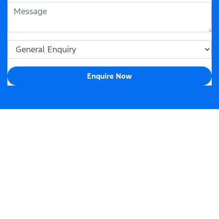
Enquire Now