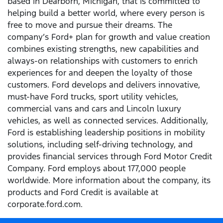
based in Dearborn, Michigan, that is committed to
helping build a better world, where every person is
free to move and pursue their dreams. The
company’s Ford+ plan for growth and value creation
combines existing strengths, new capabilities and
always-on relationships with customers to enrich
experiences for and deepen the loyalty of those
customers. Ford develops and delivers innovative,
must-have Ford trucks, sport utility vehicles,
commercial vans and cars and Lincoln luxury
vehicles, as well as connected services. Additionally,
Ford is establishing leadership positions in mobility
solutions, including self-driving technology, and
provides financial services through Ford Motor Credit
Company. Ford employs about 177,000 people
worldwide. More information about the company, its
products and Ford Credit is available at
corporate.ford.com.