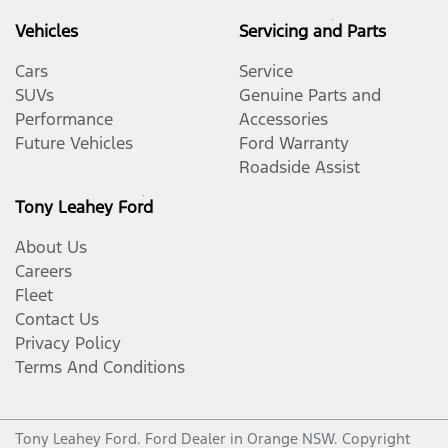
Vehicles
Servicing and Parts
Cars
Service
SUVs
Genuine Parts and
Performance
Accessories
Future Vehicles
Ford Warranty
Roadside Assist
Tony Leahey Ford
About Us
Careers
Fleet
Contact Us
Privacy Policy
Terms And Conditions
Tony Leahey Ford
.
Ford Dealer
in
Orange NSW
.
Copyright