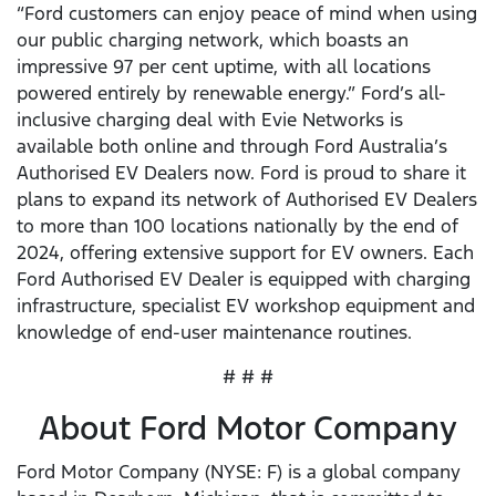
“Ford customers can enjoy peace of mind when using
our public charging network, which boasts an
impressive 97 per cent uptime, with all locations
powered entirely by renewable energy.” Ford’s all-
inclusive charging deal with Evie Networks is
available both online and through Ford Australia’s
Authorised EV Dealers now. Ford is proud to share it
plans to expand its network of Authorised EV Dealers
to more than 100 locations nationally by the end of
2024, offering extensive support for EV owners. Each
Ford Authorised EV Dealer is equipped with charging
infrastructure, specialist EV workshop equipment and
knowledge of end-user maintenance routines.
# # #
About Ford Motor Company
Ford Motor Company (NYSE: F) is a global company