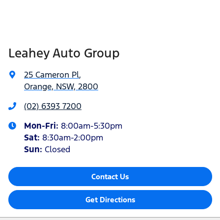
Leahey Auto Group
25 Cameron Pl
,
Orange, NSW, 2800
(02) 6393 7200
Mon-Fri:
8:00am-5:30pm
Sat
:
8:30am-2:00pm
Sun
:
Closed
Contact Us
Get Directions