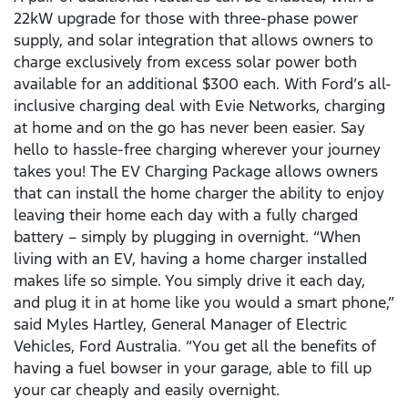
22kW upgrade for those with three-phase power
supply, and solar integration that allows owners to
charge exclusively from excess solar power both
available for an additional $300 each. With Ford’s all-
inclusive charging deal with Evie Networks, charging
at home and on the go has never been easier. Say
hello to hassle-free charging wherever your journey
takes you! The EV Charging Package allows owners
that can install the home charger the ability to enjoy
leaving their home each day with a fully charged
battery – simply by plugging in overnight. “When
living with an EV, having a home charger installed
makes life so simple. You simply drive it each day,
and plug it in at home like you would a smart phone,”
said Myles Hartley, General Manager of Electric
Vehicles, Ford Australia. “You get all the benefits of
having a fuel bowser in your garage, able to fill up
your car cheaply and easily overnight.