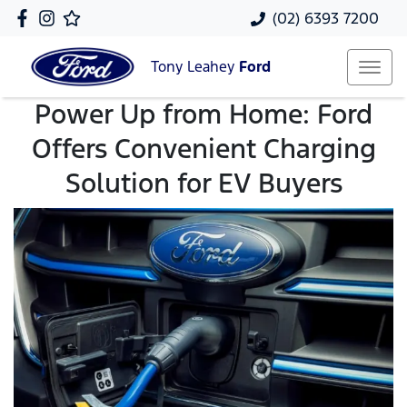
(02) 6393 7200
Tony Leahey
Ford
Power Up from Home: Ford
Offers Convenient Charging
Solution for EV Buyers