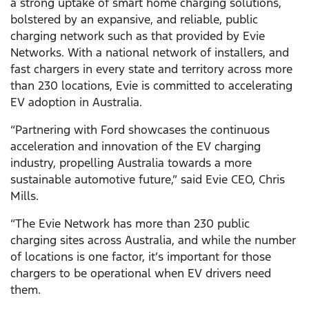
a strong uptake of smart home charging solutions,
bolstered by an expansive, and reliable, public
charging network such as that provided by Evie
Networks. With a national network of installers, and
fast chargers in every state and territory across more
than 230 locations, Evie is committed to accelerating
EV adoption in Australia.
“Partnering with Ford showcases the continuous
acceleration and innovation of the EV charging
industry, propelling Australia towards a more
sustainable automotive future,” said Evie CEO, Chris
Mills.
“The Evie Network has more than 230 public
charging sites across Australia, and while the number
of locations is one factor, it’s important for those
chargers to be operational when EV drivers need
them.