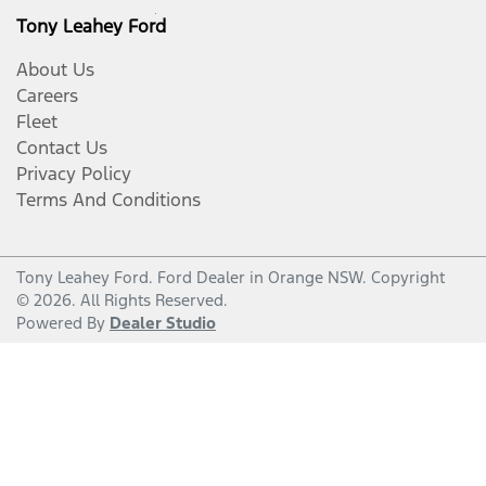
Tony Leahey Ford
About Us
Careers
Fleet
Contact Us
Privacy Policy
Terms And Conditions
Tony Leahey Ford
.
Ford Dealer
in
Orange NSW
.
Copyright
©
2026
. All Rights Reserved.
Powered By
Dealer Studio