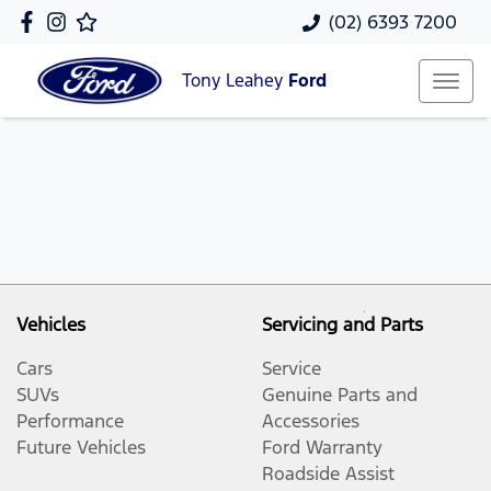
(02) 6393 7200
Tony Leahey
Ford
Vehicles
Servicing and Parts
Cars
Service
SUVs
Genuine Parts and
Performance
Accessories
Future Vehicles
Ford Warranty
Roadside Assist