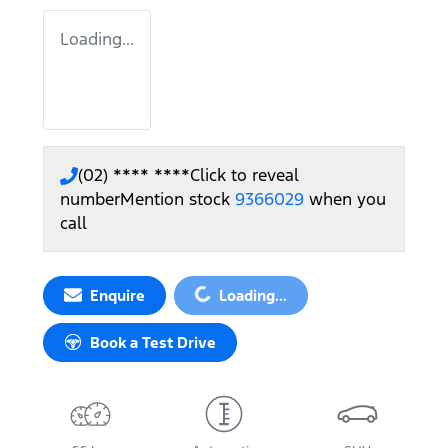
Loading...
(02) **** ****
Click to reveal
number
Mention stock
9366029
when you
call
Loading...
Enquire
Loading...
Book a Test Drive