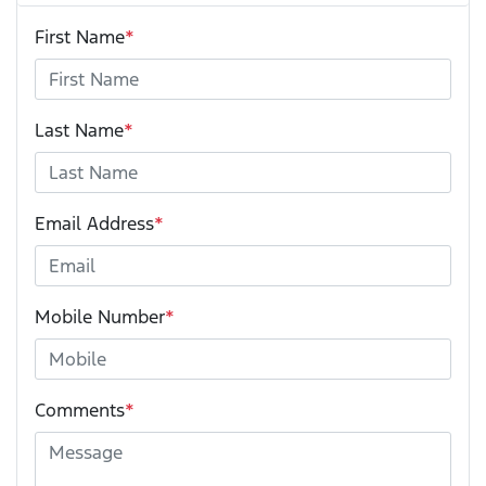
First Name
*
Last Name
*
Email Address
*
Mobile Number
*
Comments
*