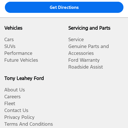
Get Directions
Vehicles
Servicing and Parts
Cars
Service
SUVs
Genuine Parts and
Performance
Accessories
Future Vehicles
Ford Warranty
Roadside Assist
Tony Leahey Ford
About Us
Careers
Fleet
Contact Us
Privacy Policy
Terms And Conditions