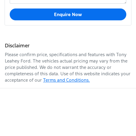
Enquire Now
Disclaimer
Please confirm price, specifications and features with
Tony
Leahey Ford
. The vehicles actual pricing may vary from the
price published. We do not warrant the accuracy or
completeness of this data. Use of this website indicates your
acceptance of our
Terms and Conditions.