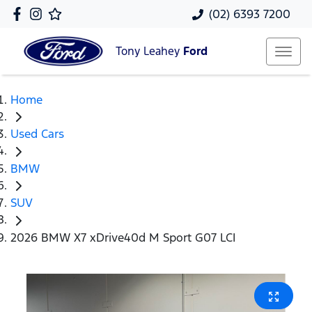
(02) 6393 7200
Tony Leahey
Ford
Home
Used Cars
BMW
SUV
2026 BMW X7 xDrive40d M Sport G07 LCI