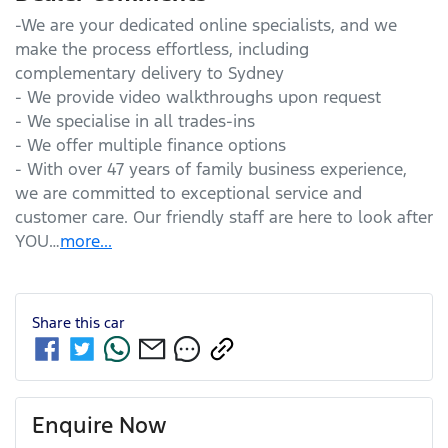
-We are your dedicated online specialists, and we 
make the process effortless, including 
complementary delivery to Sydney

- We provide video walkthroughs upon request

- We specialise in all trades-ins

- We offer multiple finance options

- With over 47 years of family business experience, 
we are committed to exceptional service and 
customer care. Our friendly staff are here to look after 
YOU…
more
...
Share this
car
Enquire Now