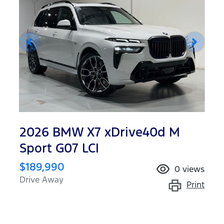
2026 BMW X7 xDrive40d M
Sport G07 LCI
$189,990
0
views
Drive Away
Print