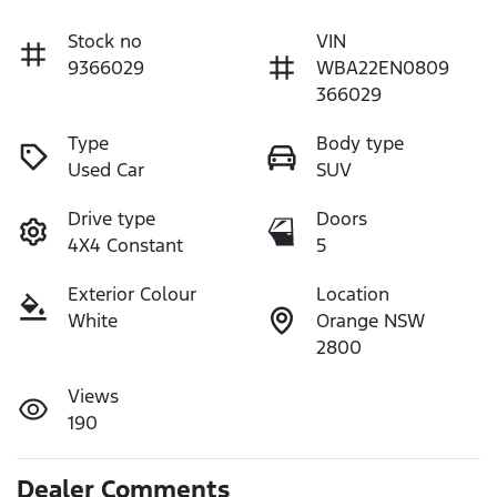
Stock no
VIN
9366029
WBA22EN0809
366029
Type
Body type
Used Car
SUV
Drive type
Doors
4X4 Constant
5
Exterior Colour
Location
White
Orange NSW
2800
Views
190
Dealer Comments