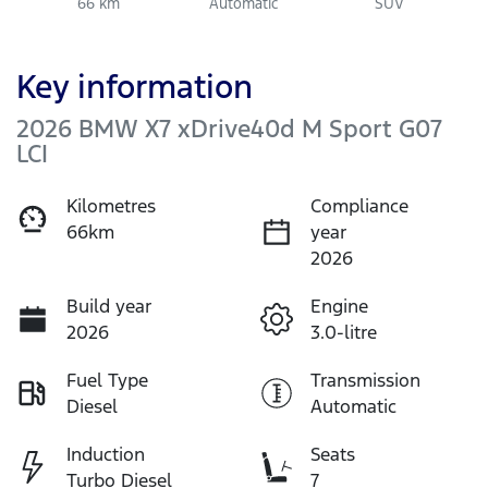
66 km
Automatic
SUV
Key information
2026 BMW X7 xDrive40d M Sport G07
LCI
Kilometres
Compliance
66km
year
2026
Build year
Engine
2026
3.0-litre
Fuel Type
Transmission
Diesel
Automatic
Induction
Seats
Turbo Diesel
7