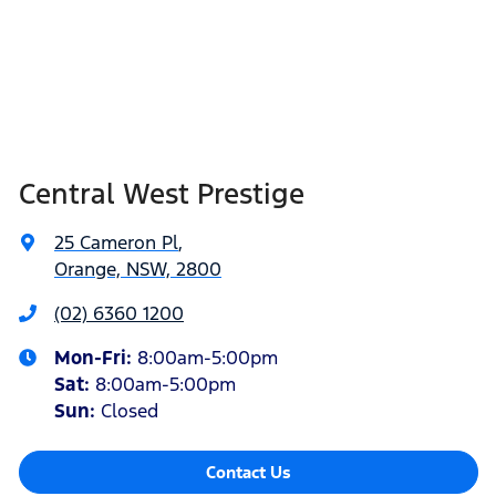
Central West Prestige
25 Cameron Pl
,
Orange, NSW, 2800
(02) 6360 1200
Mon-Fri:
8:00am-5:00pm
Sat
:
8:00am-5:00pm
Sun
:
Closed
Contact Us