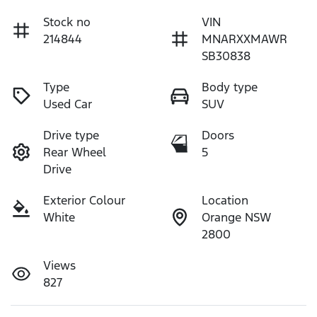
Stock no
VIN
214844
MNARXXMAWR
SB30838
Type
Body type
Used Car
SUV
Drive type
Doors
Rear Wheel
5
Drive
Exterior Colour
Location
White
Orange NSW
2800
Views
827