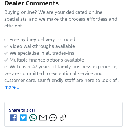
Dealer Comments
Buying online? We are your dedicated online 
specialists, and we make the process effortless and 
efficient.

✅ Free Sydney delivery included

✅ Video walkthroughs available

✅ We specialise in all trades-ins

✅ Multiple finance options available

✅ With over 47 years of family business experience, 
we are committed to exceptional service and 
customer care. Our friendly staff are here to look af…
more
...
Share this
car