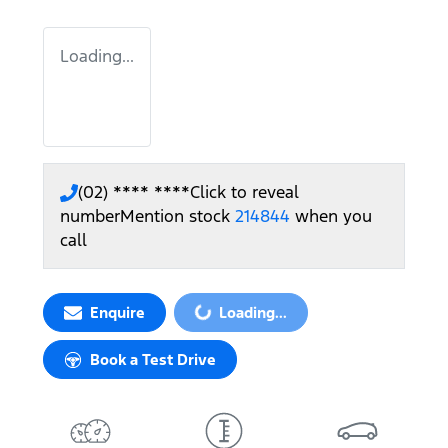
Loading...
(02) **** ****
Click to reveal
number
Mention stock
214844
when you
call
Enquire
Loading...
Loading...
Book a Test Drive