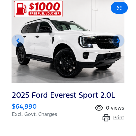
2025 Ford Everest Sport 2.0L
$64,990
0
views
Excl. Govt. Charges
Print