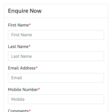
Enquire Now
First Name
*
Last Name
*
Email Address
*
Mobile Number
*
Comments
*