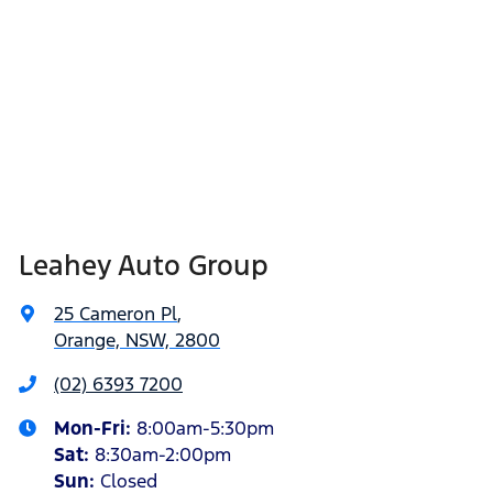
Leahey Auto Group
25 Cameron Pl
,
Orange, NSW, 2800
(02) 6393 7200
Mon-Fri:
8:00am-5:30pm
Sat
:
8:30am-2:00pm
Sun
:
Closed