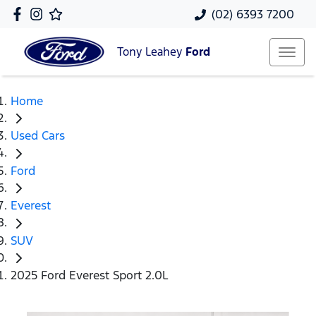
(02) 6393 7200
Tony Leahey
Ford
Home
Used Cars
Ford
Everest
SUV
2025 Ford Everest Sport 2.0L