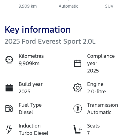
9,909 km
Automatic
SUV
Key information
2025 Ford Everest Sport 2.0L
Kilometres
Compliance
9,909km
year
2025
Build year
Engine
2025
2.0-litre
Fuel Type
Transmission
Diesel
Automatic
Induction
Seats
Turbo Diesel
7