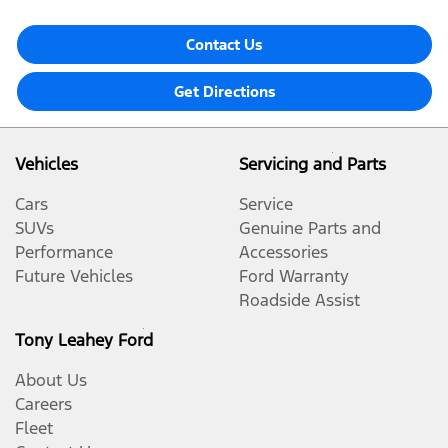
Contact Us
Get Directions
Vehicles
Servicing and Parts
Cars
Service
SUVs
Genuine Parts and
Performance
Accessories
Future Vehicles
Ford Warranty
Roadside Assist
Tony Leahey Ford
About Us
Careers
Fleet