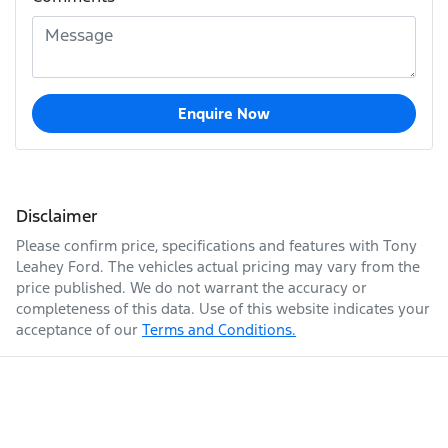
Enquire Now
Disclaimer
Please confirm price, specifications and features with
Tony
Leahey Ford
. The vehicles actual pricing may vary from the
price published. We do not warrant the accuracy or
completeness of this data. Use of this website indicates your
acceptance of our
Terms and Conditions.