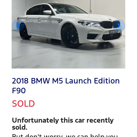
2018 BMW M5 Launch Edition
F90
SOLD
Unfortunately this
car
recently
sold.
But don't worry, we can help you