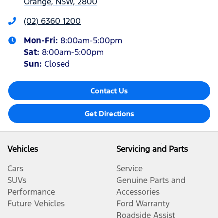
Orange, NSW, 2800
(02) 6360 1200
Mon-Fri:
8:00am-5:00pm
Sat
:
8:00am-5:00pm
Sun
:
Closed
Contact Us
Get Directions
Vehicles
Servicing and Parts
Cars
Service
SUVs
Genuine Parts and
Performance
Accessories
Future Vehicles
Ford Warranty
Roadside Assist