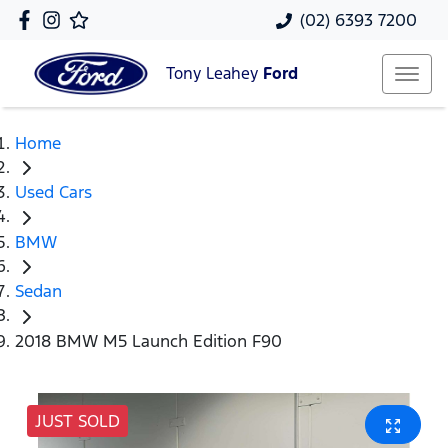
(02) 6393 7200
Tony Leahey
Ford
Home
Used Cars
BMW
Sedan
2018 BMW M5 Launch Edition F90
JUST SOLD