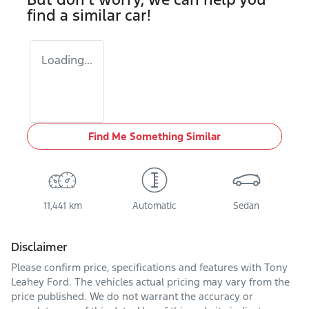
find a similar
car
!
Loading...
Find Me Something Similar
11,441 km
Automatic
Sedan
Disclaimer
Please confirm price, specifications and features with
Tony
Leahey Ford
. The vehicles actual pricing may vary from the
price published. We do not warrant the accuracy or