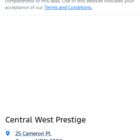
completeness of this data. Use of this website indicates your
acceptance of our
Terms and Conditions.
Central West Prestige
25 Cameron Pl
,