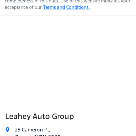
completeness of this data. Use of this website indicates your
acceptance of our
Terms and Conditions.
Leahey Auto Group
25 Cameron Pl
,