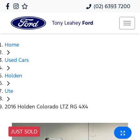
(02) 6393 7200
Tony Leahey
Ford
Home
Used Cars
Holden
Ute
2016 Holden Colorado LTZ RG 4X4
JUST SOLD