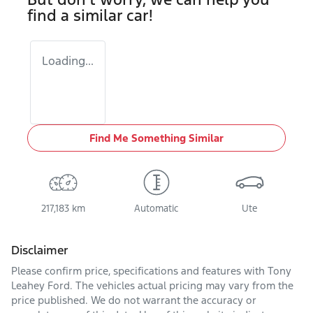
find a similar
car
!
Loading...
Find Me Something Similar
217,183 km
Automatic
Ute
Disclaimer
Please confirm price, specifications and features with
Tony
Leahey Ford
. The vehicles actual pricing may vary from the
price published. We do not warrant the accuracy or