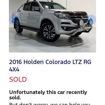
2016 Holden Colorado LTZ RG
4X4
SOLD
Unfortunately this
car
recently
sold.
But don't worry, we can help you