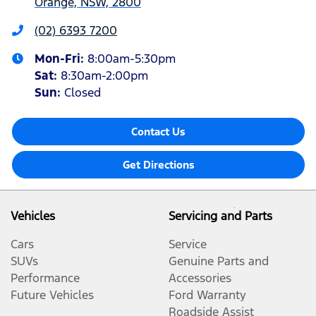
Orange, NSW, 2800
(02) 6393 7200
Mon-Fri:
8:00am-5:30pm
Sat
:
8:30am-2:00pm
Sun
:
Closed
Contact Us
Get Directions
Vehicles
Servicing and Parts
Cars
Service
SUVs
Genuine Parts and
Performance
Accessories
Future Vehicles
Ford Warranty
Roadside Assist