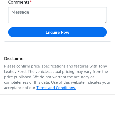
Comments
*
Enquire Now
Disclaimer
Please confirm price, specifications and features with
Tony
Leahey Ford
. The vehicles actual pricing may vary from the
price published. We do not warrant the accuracy or
completeness of this data. Use of this website indicates your
acceptance of our
Terms and Conditions.