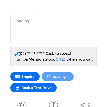
Loading...
(02) **** ****
Click to reveal
number
Mention stock
S7NZ
when you call
Loading...
Enquire
Loading...
Book a Test Drive