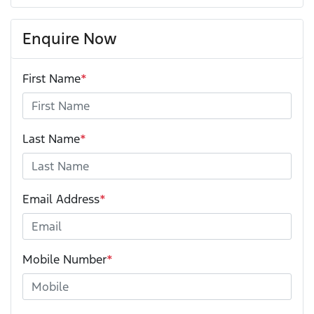
Enquire Now
First Name
*
Last Name
*
Email Address
*
Mobile Number
*