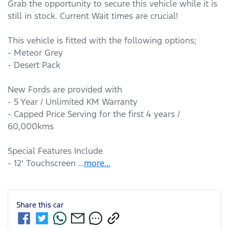
Grab the opportunity to secure this vehicle while it is 
still in stock. Current Wait times are crucial!

This vehicle is fitted with the following options;

- Meteor Grey

- Desert Pack

New Fords are provided with

- 5 Year / Unlimited KM Warranty

- Capped Price Serving for the first 4 years / 
60,000kms

Special Features Include

- 12' Touchscreen …
more
...
Share this
car