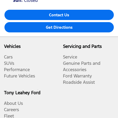
Sun
:
Closed
Contact Us
Get Directions
Vehicles
Servicing and Parts
Cars
Service
SUVs
Genuine Parts and
Performance
Accessories
Future Vehicles
Ford Warranty
Roadside Assist
Tony Leahey Ford
About Us
Careers
Fleet