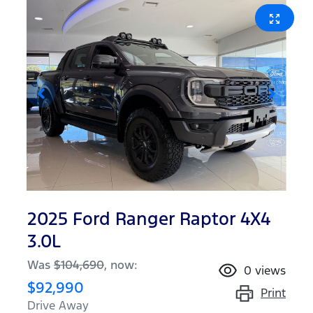
2025 Ford Ranger Raptor 4X4
3.0L
Was
$104,690
,
now
:
0
views
$92,990
Print
Drive Away