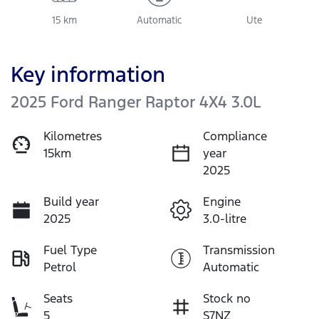
15 km
Automatic
Ute
Key information
2025 Ford Ranger Raptor 4X4 3.0L
Kilometres
Compliance
15km
year
2025
Build year
Engine
2025
3.0-litre
Fuel Type
Transmission
Petrol
Automatic
Seats
Stock no
5
S7NZ