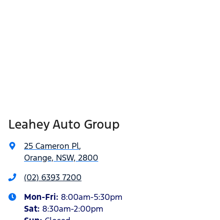
Leahey Auto Group
25 Cameron Pl
,
Orange, NSW, 2800
(02) 6393 7200
Mon-Fri:
8:00am-5:30pm
Sat
:
8:30am-2:00pm