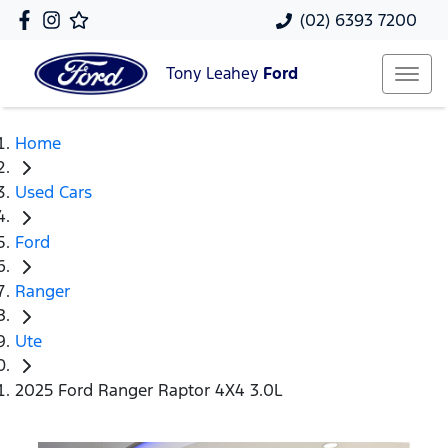
(02) 6393 7200
Tony Leahey
Ford
Home
Used Cars
Ford
Ranger
Ute
2025 Ford Ranger Raptor 4X4 3.0L