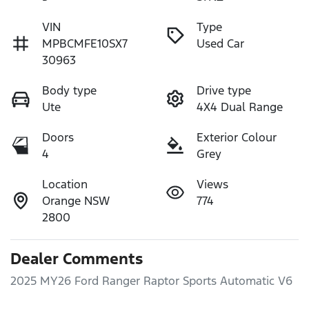
VIN
Type
MPBCMFE10SX7
Used Car
30963
Body type
Drive type
Ute
4X4 Dual Range
Doors
Exterior Colour
4
Grey
Location
Views
Orange NSW
774
2800
Dealer Comments
2025 MY26 Ford Ranger Raptor Sports Automatic V6
