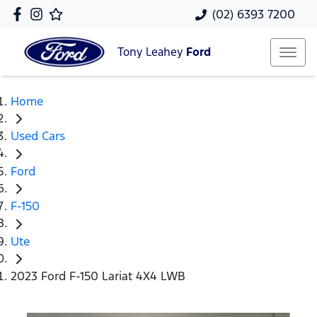
(02) 6393 7200
Tony Leahey
Ford
Home
Used Cars
Ford
F-150
Ute
2023 Ford F-150 Lariat 4X4 LWB