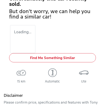
sold.
But don't worry, we can help you
find a similar
car
!
Loading...
Find Me Something Similar
15 km
Automatic
Ute
Disclaimer
Please confirm price, specifications and features with
Tony