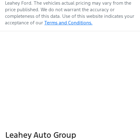
Leahey Ford
. The vehicles actual pricing may vary from the
price published. We do not warrant the accuracy or
completeness of this data. Use of this website indicates your
acceptance of our
Terms and Conditions.
Leahey Auto Group