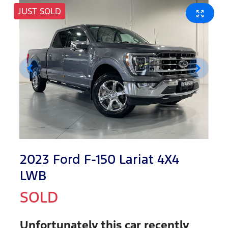
JUST SOLD
2023 Ford F-150 Lariat 4X4
LWB
SOLD
Unfortunately this
car
recently