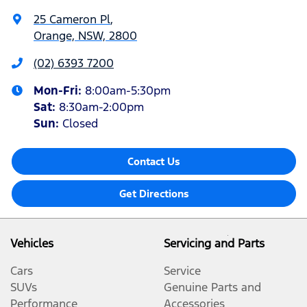
25 Cameron Pl
,
Orange, NSW, 2800
(02) 6393 7200
Mon-Fri:
8:00am-5:30pm
Sat
:
8:30am-2:00pm
Sun
:
Closed
Contact Us
Get Directions
Vehicles
Servicing and Parts
Cars
Service
SUVs
Genuine Parts and
Performance
Accessories