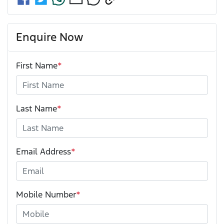
Enquire Now
First Name
*
Last Name
*
Email Address
*
Mobile Number
*