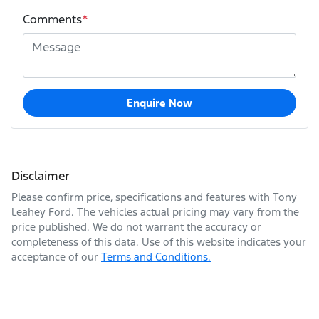
Comments
*
Enquire Now
Disclaimer
Please confirm price, specifications and features with
Tony
Leahey Ford
. The vehicles actual pricing may vary from the
price published. We do not warrant the accuracy or
completeness of this data. Use of this website indicates your
acceptance of our
Terms and Conditions.