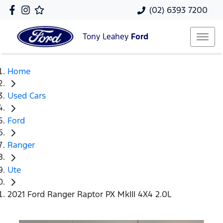
(02) 6393 7200
Tony Leahey
Ford
Home
Used Cars
Ford
Ranger
Ute
2021 Ford Ranger Raptor PX MkIII 4X4 2.0L