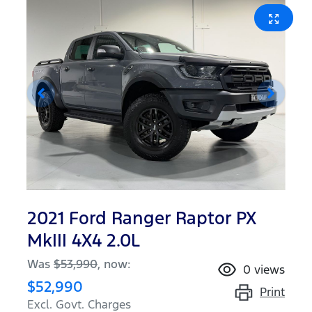
2021 Ford Ranger Raptor PX
MkIII 4X4 2.0L
Was
$53,990
,
now
:
0
views
$52,990
Print
Excl. Govt. Charges