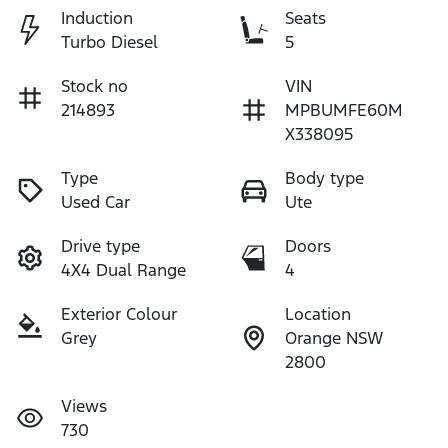
Induction
Seats
Turbo Diesel
5
Stock no
VIN
214893
MPBUMFE60M
X338095
Type
Body type
Used Car
Ute
Drive type
Doors
4X4 Dual Range
4
Exterior Colour
Location
Grey
Orange NSW
2800
Views
730