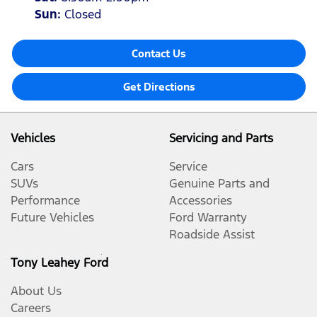
Sun
:
Closed
Contact Us
Get Directions
Vehicles
Servicing and Parts
Cars
Service
SUVs
Genuine Parts and
Performance
Accessories
Future Vehicles
Ford Warranty
Roadside Assist
Tony Leahey Ford
About Us
Careers