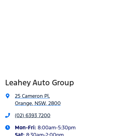
Leahey Auto Group
25 Cameron Pl
,
Orange, NSW, 2800
(02) 6393 7200
Mon-Fri:
8:00am-5:30pm
Sat
:
8:30am-2:00pm