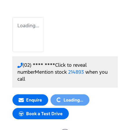
Loading...
(02) **** ****
Click to reveal
number
Mention stock
214893
when you
call
Loading...
Enquire
Loading...
Book a Test Drive