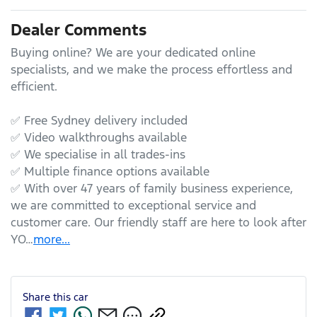
Dealer Comments
Buying online? We are your dedicated online 
specialists, and we make the process effortless and 
efficient.

✅ Free Sydney delivery included

✅ Video walkthroughs available

✅ We specialise in all trades-ins

✅ Multiple finance options available

✅ With over 47 years of family business experience, 
we are committed to exceptional service and 
customer care. Our friendly staff are here to look after 
YO…
more
...
Share this
car