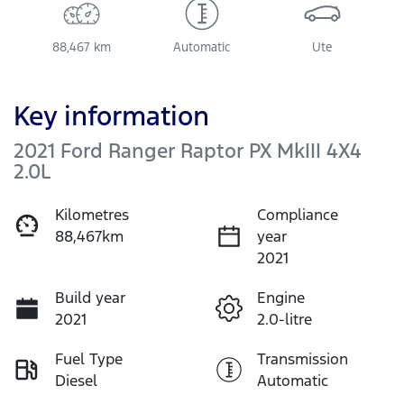
88,467 km
Automatic
Ute
Key information
2021 Ford Ranger Raptor PX MkIII 4X4
2.0L
Kilometres
Compliance
88,467km
year
2021
Build year
Engine
2021
2.0-litre
Fuel Type
Transmission
Diesel
Automatic