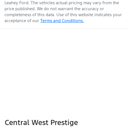
Leahey Ford
. The vehicles actual pricing may vary from the
price published. We do not warrant the accuracy or
completeness of this data. Use of this website indicates your
acceptance of our
Terms and Conditions.
Central West Prestige