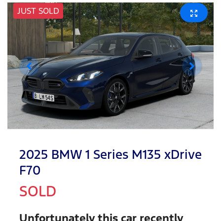
JUST SOLD
2025 BMW 1 Series M135 xDrive
F70
SOLD
Unfortunately this
car
recently