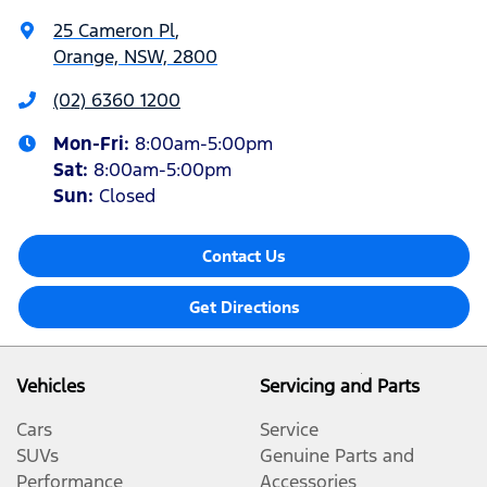
25 Cameron Pl
,
Orange, NSW, 2800
(02) 6360 1200
Mon-Fri:
8:00am-5:00pm
Sat
:
8:00am-5:00pm
Sun
:
Closed
Contact Us
Get Directions
Vehicles
Servicing and Parts
Cars
Service
SUVs
Genuine Parts and
Performance
Accessories