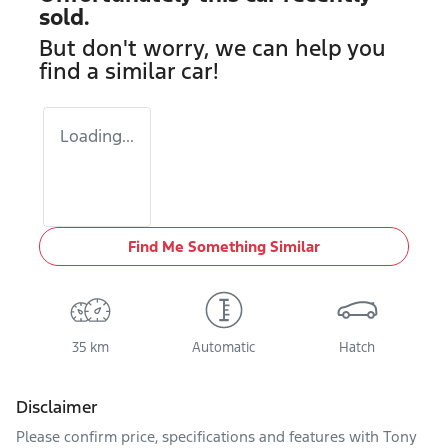
sold.
But don't worry, we can help you
find a similar
car
!
Loading...
Find Me Something Similar
35 km
Automatic
Hatch
Disclaimer
Please confirm price, specifications and features with
Tony