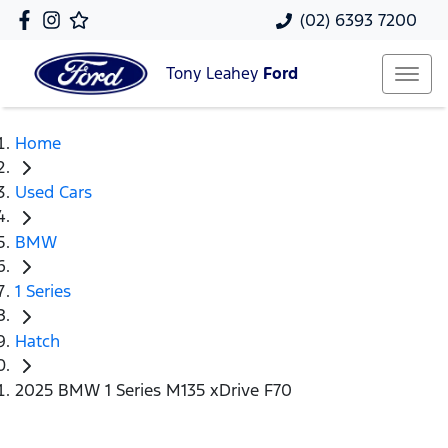
(02) 6393 7200
Tony Leahey
Ford
Home
Used Cars
BMW
1 Series
Hatch
2025 BMW 1 Series M135 xDrive F70