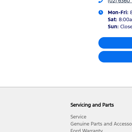
(02) 6360
Mon-Fri:
Sat
:
8:00
Sun
:
Clos
Servicing and Parts
Service
Genuine Parts and Accesso
Ford Warranty