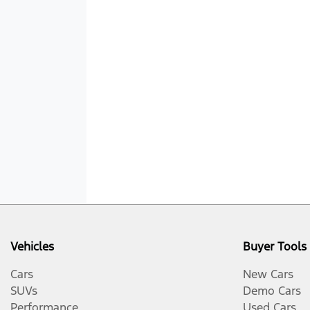
Vehicles
Buyer Tools
Cars
New Cars
SUVs
Demo Cars
Performance
Used Cars