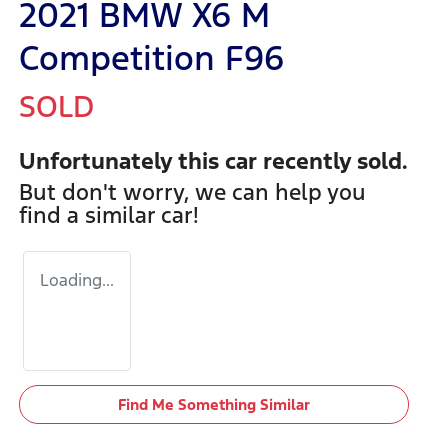
2021 BMW X6 M
Competition F96
SOLD
Unfortunately this
car
recently sold.
But don't worry, we can help you
find a similar
car
!
Loading...
Find Me Something Similar