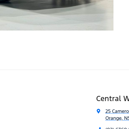
Central W
25 Camero
Orange, N