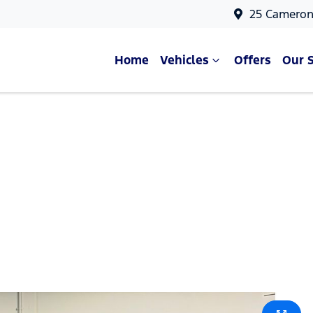
25 Cameron
Home
Vehicles
Offers
Our 