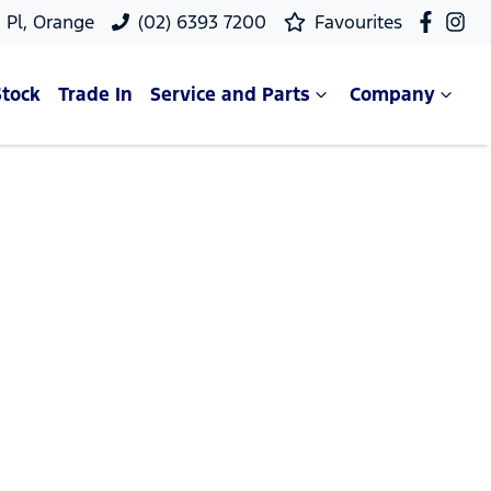
 Pl, Orange
(02) 6393 7200
Favourites
Stock
Trade In
Service and Parts
Company