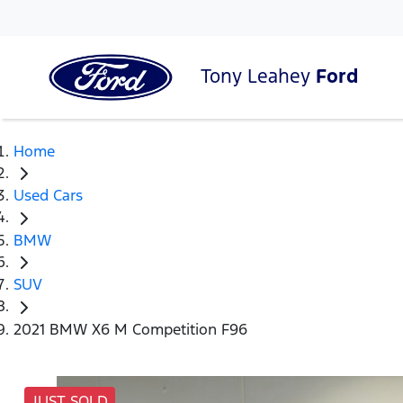
Tony Leahey
Ford
Home
Used Cars
BMW
SUV
2021 BMW X6 M Competition F96
JUST SOLD