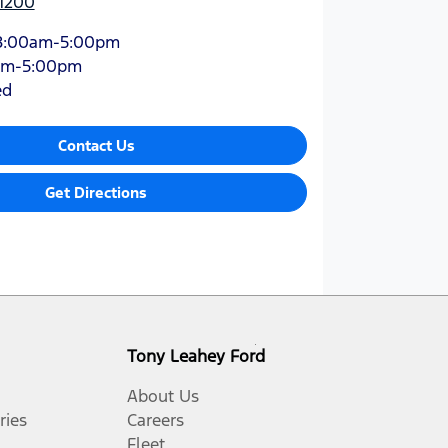
 1200
8:00am-5:00pm
am-5:00pm
ed
Contact Us
Get Directions
Tony Leahey Ford
About Us
ries
Careers
Fleet