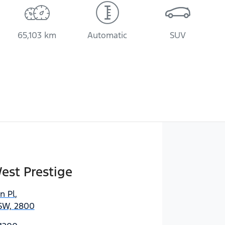
65,103 km
Automatic
SUV
est Prestige
n Pl
,
SW, 2800