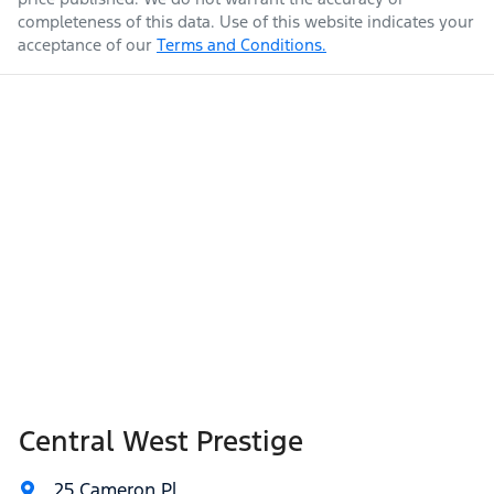
completeness of this data. Use of this website indicates your
acceptance of our
Terms and Conditions.
Central West Prestige
25 Cameron Pl
,