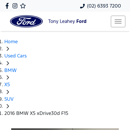
(02) 6393 7200
Tony Leahey
Ford
Home
Used Cars
BMW
X5
SUV
2016 BMW X5 xDrive30d F15