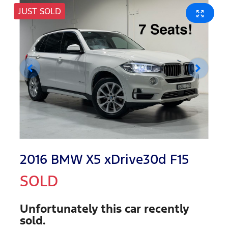
JUST SOLD
2016 BMW X5 xDrive30d F15
SOLD
Unfortunately this
car
recently
sold.