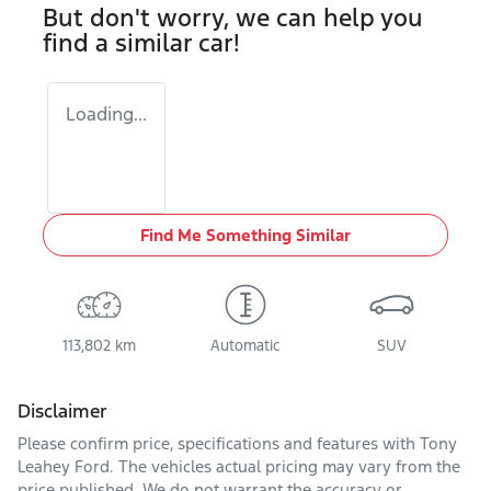
But don't worry, we can help you
find a similar
car
!
Loading...
Find Me Something Similar
113,802 km
Automatic
SUV
Disclaimer
Please confirm price, specifications and features with
Tony
Leahey Ford
. The vehicles actual pricing may vary from the
price published. We do not warrant the accuracy or