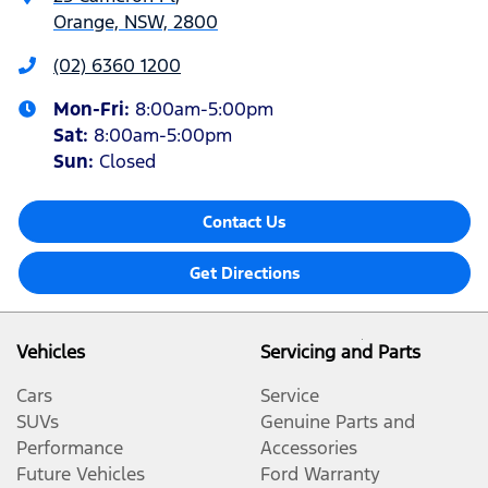
Orange, NSW, 2800
(02) 6360 1200
Mon-Fri:
8:00am-5:00pm
Sat
:
8:00am-5:00pm
Sun
:
Closed
Contact Us
Get Directions
Vehicles
Servicing and Parts
Cars
Service
SUVs
Genuine Parts and
Performance
Accessories
Future Vehicles
Ford Warranty