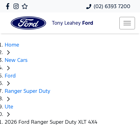
(02) 6393 7200
Tony Leahey
Ford
Home
New Cars
Ford
Ranger Super Duty
Ute
2026 Ford Ranger Super Duty XLT 4X4