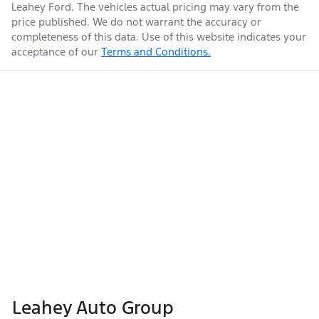
Leahey Ford
. The vehicles actual pricing may vary from the
price published. We do not warrant the accuracy or
completeness of this data. Use of this website indicates your
acceptance of our
Terms and Conditions.
Leahey Auto Group