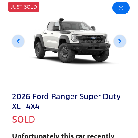
JUST SOLD
2026 Ford Ranger Super Duty
XLT 4X4
SOLD
Unfortunately this
car
recently