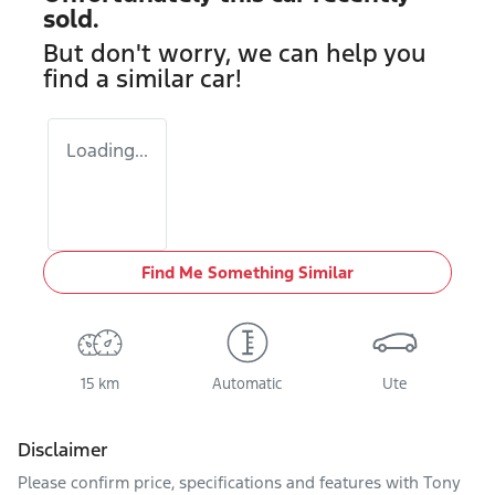
sold.
But don't worry, we can help you
find a similar
car
!
Loading...
Find Me Something Similar
15 km
Automatic
Ute
Disclaimer
Please confirm price, specifications and features with
Tony