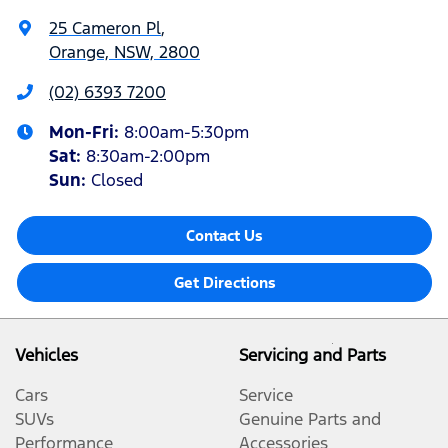
25 Cameron Pl
,
Orange, NSW, 2800
(02) 6393 7200
Mon-Fri:
8:00am-5:30pm
Sat
:
8:30am-2:00pm
Sun
:
Closed
Contact Us
Get Directions
Vehicles
Servicing and Parts
Cars
Service
SUVs
Genuine Parts and
Performance
Accessories