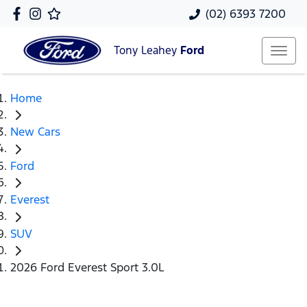
(02) 6393 7200
Tony Leahey
Ford
Home
New Cars
Ford
Everest
SUV
2026 Ford Everest Sport 3.0L