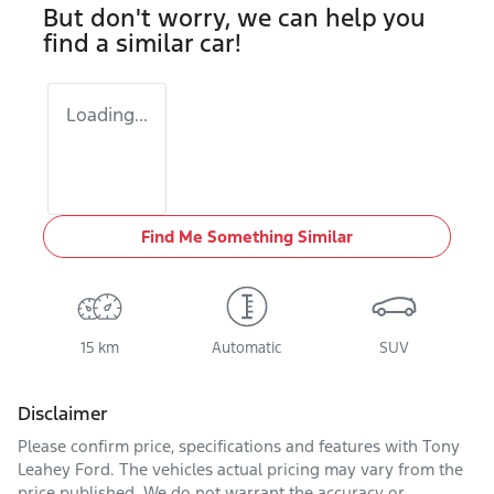
But don't worry, we can help you
find a similar
car
!
Loading...
Find Me Something Similar
15 km
Automatic
SUV
Disclaimer
Please confirm price, specifications and features with
Tony
Leahey Ford
. The vehicles actual pricing may vary from the
price published. We do not warrant the accuracy or