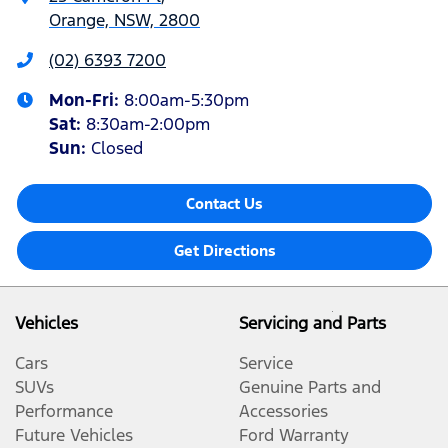
Orange, NSW, 2800
(02) 6393 7200
Mon-Fri:
8:00am-5:30pm
Sat
:
8:30am-2:00pm
Sun
:
Closed
Contact Us
Get Directions
Vehicles
Servicing and Parts
Cars
Service
SUVs
Genuine Parts and
Performance
Accessories
Future Vehicles
Ford Warranty