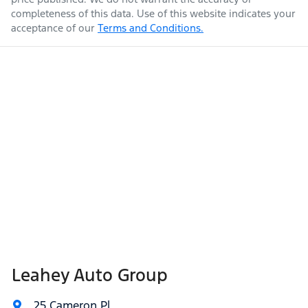
completeness of this data. Use of this website indicates your
acceptance of our
Terms and Conditions.
Leahey Auto Group
25 Cameron Pl
,