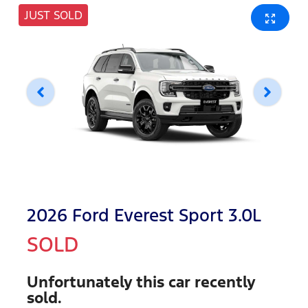
JUST SOLD
2026 Ford Everest Sport 3.0L
SOLD
Unfortunately this
car
recently
sold.