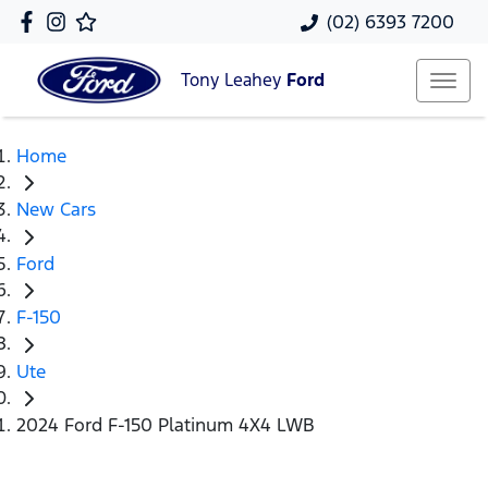
(02) 6393 7200
Tony Leahey
Ford
Home
New Cars
Ford
F-150
Ute
2024 Ford F-150 Platinum 4X4 LWB