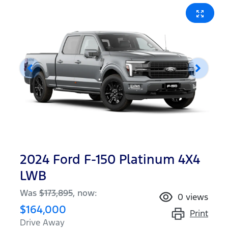
2024 Ford F-150 Platinum 4X4
LWB
Was
$173,895
,
now
:
0
views
$164,000
Print
Drive Away