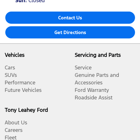
Sun
:
Closed
Contact Us
Get Directions
Vehicles
Servicing and Parts
Cars
Service
SUVs
Genuine Parts and
Performance
Accessories
Future Vehicles
Ford Warranty
Roadside Assist
Tony Leahey Ford
About Us
Careers
Fleet