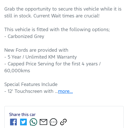
Grab the opportunity to secure this vehicle while it is 
still in stock. Current Wait times are crucial!

This vehicle is fitted with the following options;

- Carbonized Grey

New Fords are provided with

- 5 Year / Unlimited KM Warranty

- Capped Price Serving for the first 4 years / 
60,000kms

Special Features Include

- 12' Touchscreen with …
more
...
Share this
car