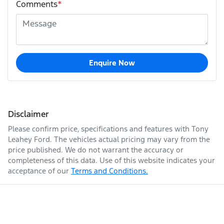
Comments
*
Enquire Now
Disclaimer
Please confirm price, specifications and features with
Tony
Leahey Ford
. The vehicles actual pricing may vary from the
price published. We do not warrant the accuracy or
completeness of this data. Use of this website indicates your
acceptance of our
Terms and Conditions.