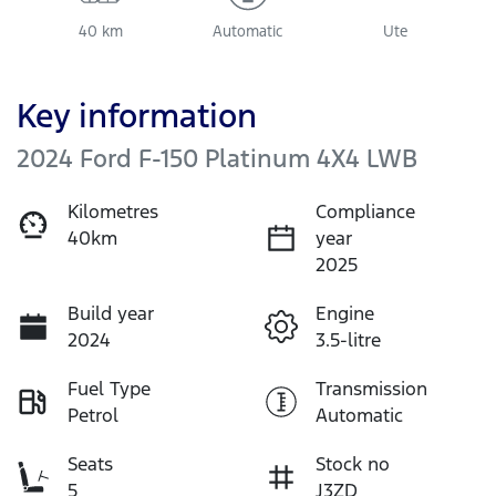
40 km
Automatic
Ute
Key information
2024 Ford F-150 Platinum 4X4 LWB
Kilometres
Compliance
40km
year
2025
Build year
Engine
2024
3.5-litre
Fuel Type
Transmission
Petrol
Automatic
Seats
Stock no
5
J3ZD