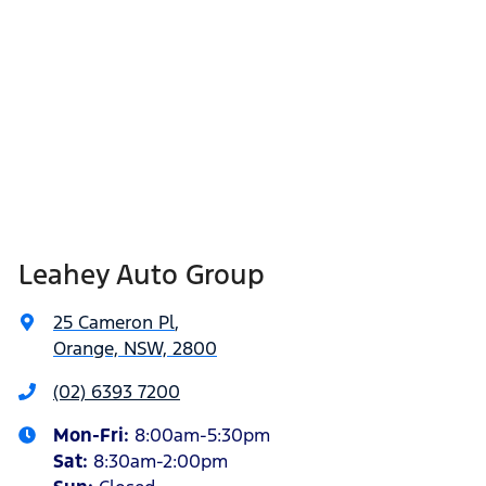
Leahey Auto Group
25 Cameron Pl
,
Orange, NSW, 2800
(02) 6393 7200
Mon-Fri:
8:00am-5:30pm
Sat
:
8:30am-2:00pm