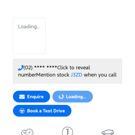
Loading...
(02) **** ****
Click to reveal
number
Mention stock
J3ZD
when you call
Enquire
Loading...
Loading...
Book a Test Drive