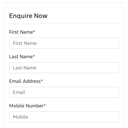
Enquire Now
First Name
*
Last Name
*
Email Address
*
Mobile Number
*