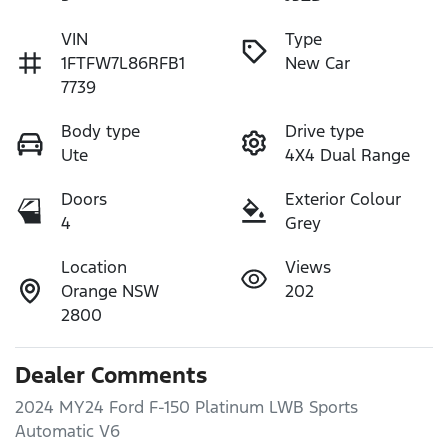
VIN
Type
1FTFW7L86RFB1
New Car
7739
Body type
Drive type
Ute
4X4 Dual Range
Doors
Exterior Colour
4
Grey
Location
Views
Orange NSW
202
2800
Dealer Comments
2024 MY24 Ford F-150 Platinum LWB Sports 
Automatic V6
