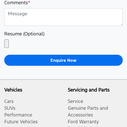
Comments
*
Resume (Optional)
Enquire Now
Vehicles
Servicing and Parts
Cars
Service
SUVs
Genuine Parts and
Performance
Accessories
Future Vehicles
Ford Warranty