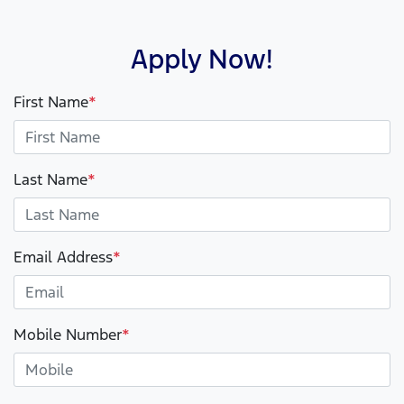
Apply Now!
First Name
*
Last Name
*
Email Address
*
Mobile Number
*