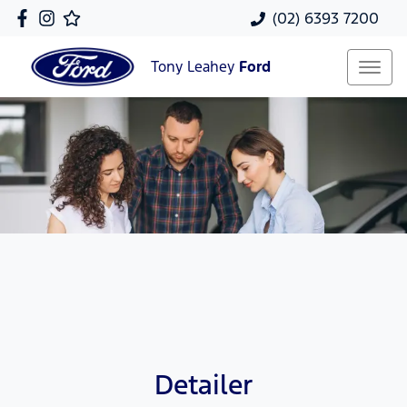
(02) 6393 7200
Tony Leahey
Ford
Detailer