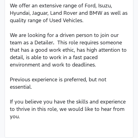
We offer an extensive range of Ford, Isuzu,
Hyundai, Jaguar, Land Rover and BMW as well as
quality range of Used Vehicles.
We are looking for a driven person to join our
team as a Detailer
.
This role requires someone
that has a good work ethic, has high attention to
detail, is able to work in a fast paced
environment and work to deadlines.
Previous experience is preferred, but not
essential.
If you believe you have the skills and experience
to thrive in this role, we would like to hear from
you.