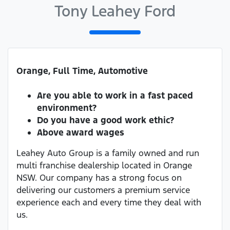
Tony Leahey Ford
Orange, Full Time, Automotive
Are you able to work in a fast paced
environment?
Do you have a good work ethic?
Above award wages
Leahey Auto Group is a family owned and run
multi franchise dealership located in Orange
NSW. Our company has a strong focus on
delivering our customers a premium service
experience each and every time they deal with
us.