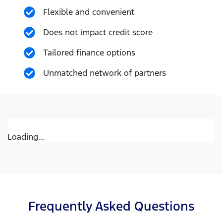
Flexible and convenient
Does not impact credit score
Tailored finance options
Unmatched network of partners
Loading...
Frequently Asked Questions