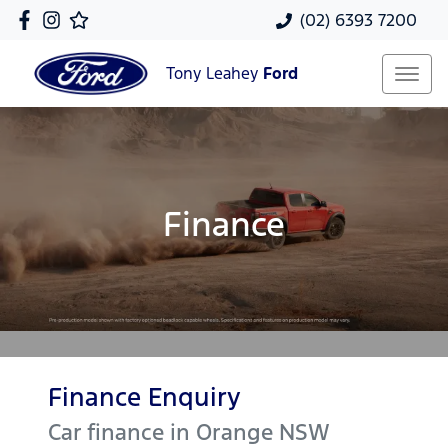
(02) 6393 7200
Tony Leahey
Ford
Finance
Finance Enquiry
Car finance in
Orange
NSW